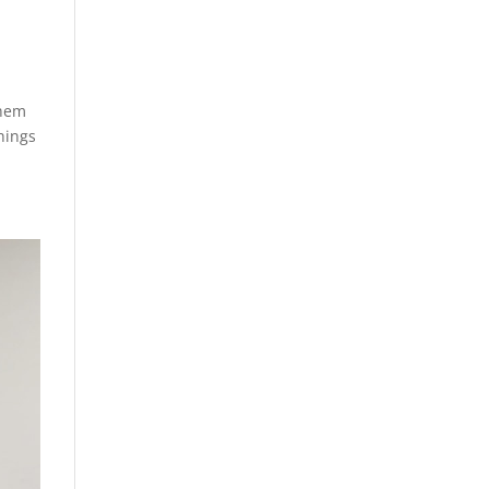
them
hings