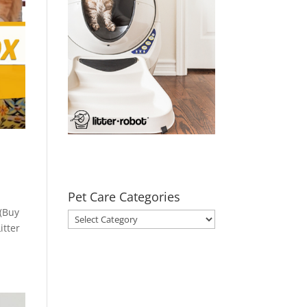
Pet Care Categories
 (Buy
Pet
itter
Care
Categories