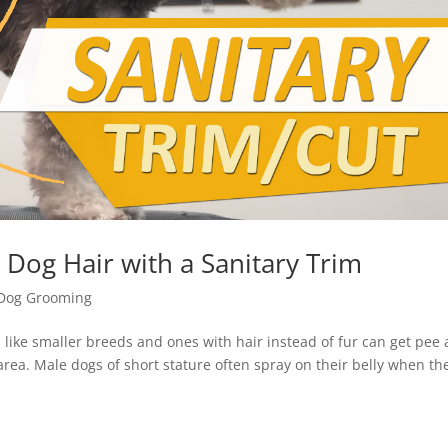
 Dog Hair with a Sanitary Trim
Dog Grooming
ike smaller breeds and ones with hair instead of fur can get pee
e area. Male dogs of short stature often spray on their belly when th