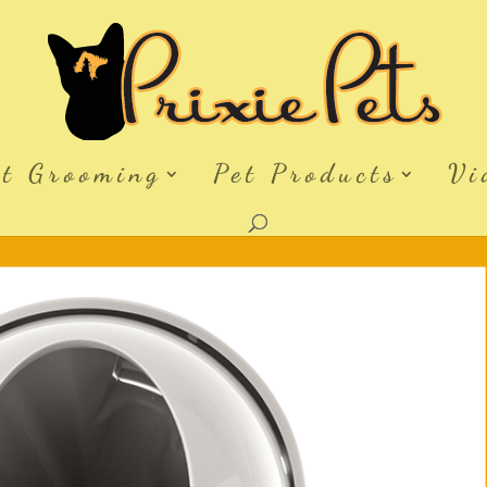
et Grooming
Pet Products
Vi