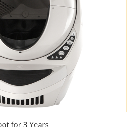
ot for 3 Years