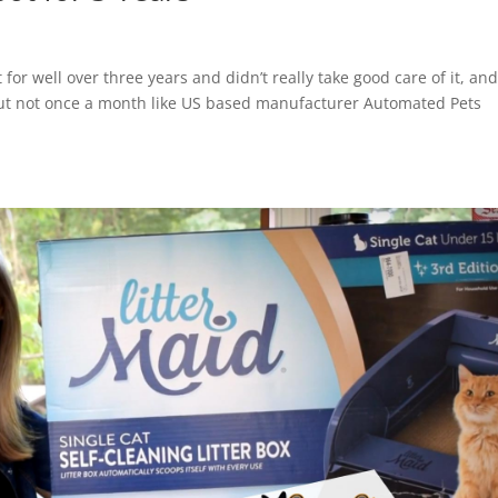
for well over three years and didn’t really take good care of it, an
 but not once a month like US based manufacturer Automated Pets