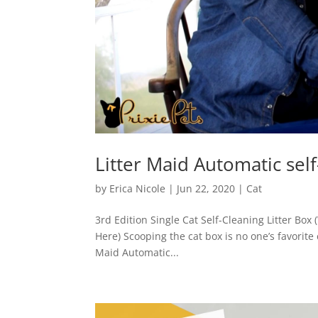
Litter Maid Automatic self
by
Erica Nicole
|
Jun 22, 2020
|
Cat
3rd Edition Single Cat Self-Cleaning Litter Box 
Here) Scooping the cat box is no one’s favorite
Maid Automatic...