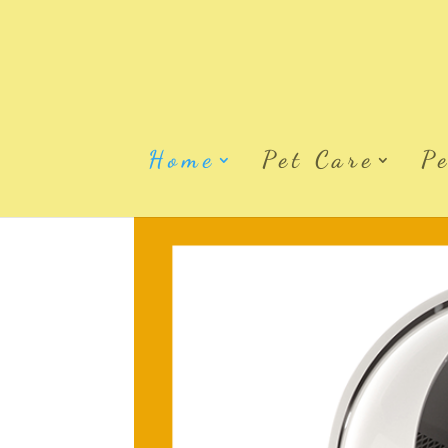
Home
Pet Care
P