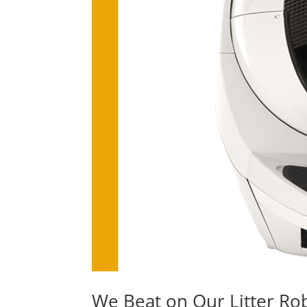
We Beat on Our Litter Rob