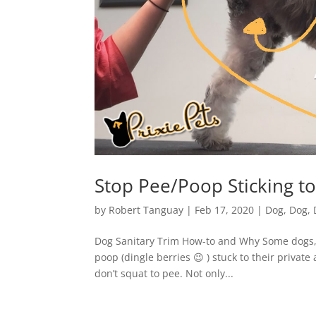
Stop Pee/Poop Sticking to
by
Robert Tanguay
|
Feb 17, 2020
|
Dog
,
Dog
,
Dog Sanitary Trim How-to and Why Some dogs, l
poop (dingle berries 😉 ) stuck to their privat
don’t squat to pee. Not only...