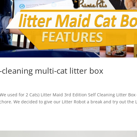
-cleaning multi-cat litter box
(We used for 2 Cats) Litter Maid 3rd Edition Self Cleaning Litter Box
 chore. We decided to give our Litter Robot a break and try out the L