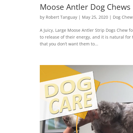
Moose Antler Dog Chews
by
Robert Tanguay
|
May 25, 2020
|
Dog Chew
A Juicy, Large Moose Antler Strip Dogs Chew f
to release of their energy, and it is natural 
that you don’t want them to...