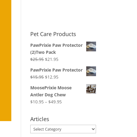
Pet Care Products
PawPrixie Paw Protector
(2)Two Pack
Original
Current
$
25.95
$
21.95
price
price
PawPrixie Paw Protector
was:
is:
Original
Current
$
15.95
$
12.95
$25.95.
$21.95.
price
price
MoosePrixie Moose
was:
is:
Antler Dog Chew
$15.95.
$12.95.
Price
$
10.95
–
$
49.95
range:
$10.95
Articles
through
Articles
$49.95