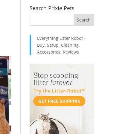
Search Prixie Pets
d
Everything Litter Robot –
Buy, Setup, Cleaning,
Accessories, Reviews