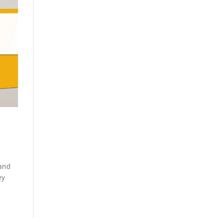
 and
ey