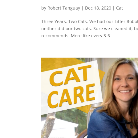
by
Robert Tanguay
|
Dec 18, 2020
|
Cat
Three Years. Two Cats. We had our Litter Robot 
neither did our two cats. Sure we cleaned it,
recommends. More like every 3-6...