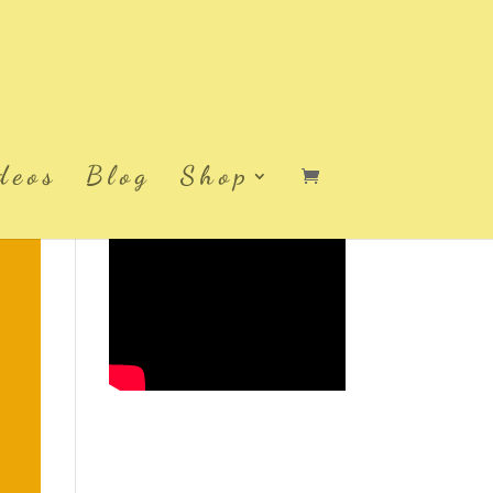
deos
Blog
Shop