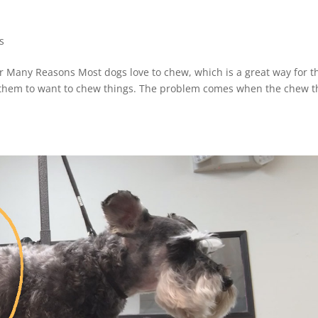
s
or Many Reasons Most dogs love to chew, which is a great way for 
for them to want to chew things. The problem comes when the chew t