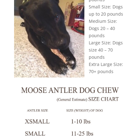
Small Size: Dogs
up to 20 pounds
Medium Size:
Dogs 20 – 40
pounds
Large Size: Dogs
size 40 – 70
pounds
Extra Large Size:
70+ pounds