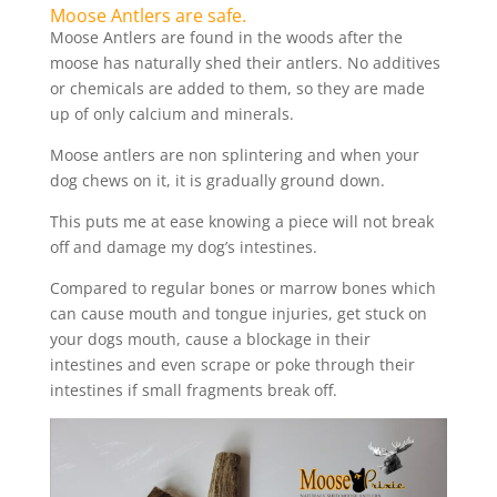
Moose Antlers are safe.
Moose Antlers are found in the woods after the
moose has naturally shed their antlers. No additives
or chemicals are added to them, so they are made
up of only calcium and minerals.
Moose antlers are non splintering and when your
dog chews on it, it is gradually ground down.
This puts me at ease knowing a piece will not break
off and damage my dog’s intestines.
Compared to regular bones or marrow bones which
can cause mouth and tongue injuries, get stuck on
your dogs mouth, cause a blockage in their
intestines and even scrape or poke through their
intestines if small fragments break off.