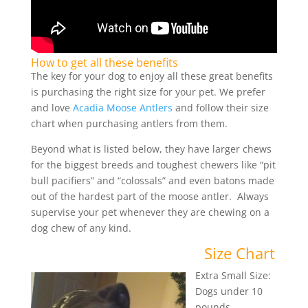
How to get all these benefits
The key for your dog to enjoy all these great benefits
is purchasing the right size for your pet. We prefer
and love
Acadia Moose Antlers
and follow their size
chart when purchasing antlers from them.
Beyond what is listed below, they have larger chews
for the biggest breeds and toughest chewers like “pit
bull pacifiers” and “colossals” and even batons made
out of the hardest part of the moose antler. Always
supervise your pet whenever they are chewing on a
dog chew of any kind.
Size Chart
Extra Small Size:
Dogs under 10
pounds