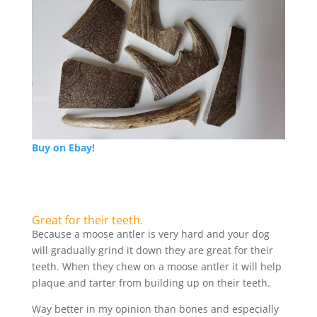
Buy on Ebay!
Great for their teeth.
Because a moose antler is very hard and your dog
will gradually grind it down they are great for their
teeth. When they chew on a moose antler it will help
plaque and tarter from building up on their teeth.
Way better in my opinion than bones and especially