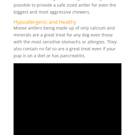
possible to provide a safe sized antler for even the
biggest and most aggressive chewers.
Hypoallergenic and Healthy
Moose antlers being made up of only calcium and
minerals are a great treat for any dog even those
with the most sensitive stomachs or allergies. They
also contain no fat so are a great treat even if your
pup is on a diet or has pancreatitis.