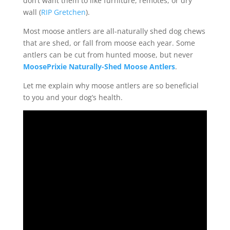
don’t want them to like furniture, remotes, or dry
wall (
RIP Gretchen
).
Most moose antlers are all-naturally shed dog chews
that are shed, or fall from moose each year. Some
antlers can be cut from hunted moose, but never
MoosePrixie Naturally-Shed Moose Antlers
.
Let me explain why moose antlers are so beneficial
to you and your dog’s health.