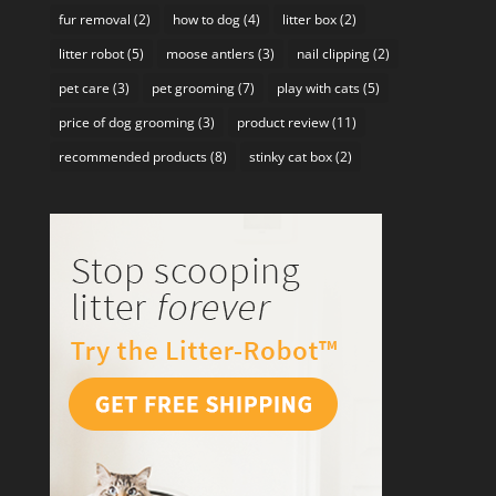
fur removal
(2)
how to dog
(4)
litter box
(2)
litter robot
(5)
moose antlers
(3)
nail clipping
(2)
pet care
(3)
pet grooming
(7)
play with cats
(5)
price of dog grooming
(3)
product review
(11)
recommended products
(8)
stinky cat box
(2)