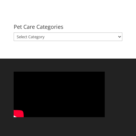
Pet Care Categories
Pet
Care
Categories