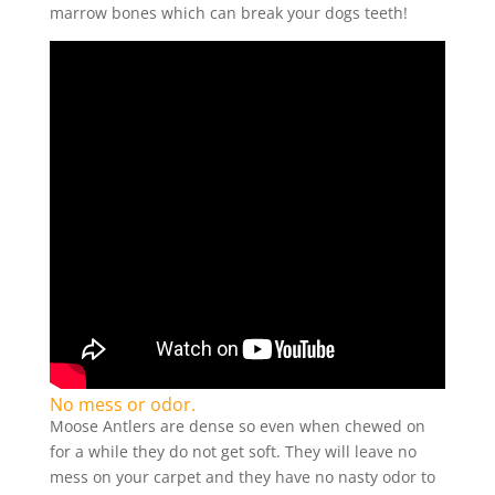
marrow bones which can break your dogs teeth!
No mess or odor.
Moose Antlers are dense so even when chewed on
for a while they do not get soft. They will leave no
mess on your carpet and they have no nasty odor to