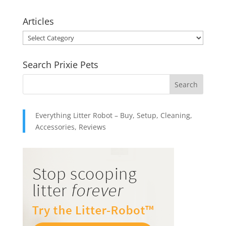
range:
$10.95
Articles
through
Articles
$49.95
Search Prixie Pets
Everything Litter Robot – Buy, Setup, Cleaning,
Accessories, Reviews