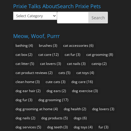
$10.95
Prixie Talks About
Search Prixie Pets
through
Prixie
$49.95
Talks
About
Meow, Woof, Purrr
bathing
(4)
brushes
(3)
cat accessories
(6)
cat box
(2)
cat care
(12)
cat fur
(3)
cat grooming
(8)
cat litter
(5)
cat lovers
(3)
cat nails
(3)
catnip
(2)
cat product reviews
(2)
cats
(5)
cat toys
(4)
clean home
(3)
cute cats
(3)
dog care
(16)
dog ear hair
(2)
dog ears
(2)
dog exercise
(3)
dog fur
(3)
dog grooming
(17)
dog grooming at home
(4)
dog health
(2)
dog lovers
(3)
dog nails
(2)
dog products
(5)
dogs
(6)
dog services
(5)
dog teeth
(3)
dog toys
(4)
fur
(3)