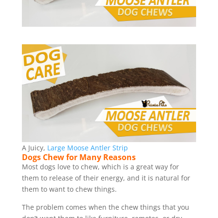
A Juicy,
Large Moose Antler Strip
Dogs Chew for Many Reasons
Most dogs love to chew, which is a great way for
them to release of their energy, and it is natural for
them to want to chew things.
The problem comes when the chew things that you