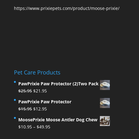
https://www.prixiepets.com/product/moose-prixie/
Pet Care Products
PawPrixie Paw Protector (2)Two Pack
Original
Current
$
25.95
$
21.95
price
price
PawPrixie Paw Protector
was:
is:
Original
Current
$
15.95
$
12.95
$25.95.
$21.95.
price
price
MoosePrixie Moose Antler Dog Chew
was:
is:
Price
$
10.95
–
$
49.95
$15.95.
$12.95.
range: