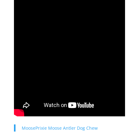
MoosePrixie Moose Antler Dog Chew