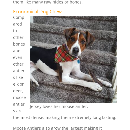
them like many raw hides or bones.
Economical Dog Chew
Comp
ared
to
other
bones
and
even
other
antler
s like
elk or
deer,
moose
antler
Jersey loves her moose antler.
s are
the most dense, making them extremely long lasting.
Moose Antlers also grow the largest making it