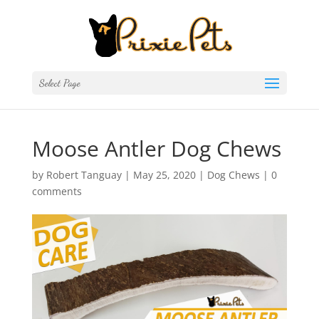
Select Page
Moose Antler Dog Chews
by
Robert Tanguay
|
May 25, 2020
|
Dog Chews
|
0
comments