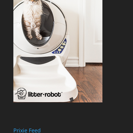
Prixie Feed