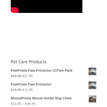
Pet Care Products
PawPrixie Paw Protector (2)Two Pack
Original
Current
$
25.95
$
21.95
price
price
PawPrixie Paw Protector
was:
is:
Original
Current
$
15.95
$
12.95
$25.95.
$21.95.
price
price
MoosePrixie Moose Antler Dog Chew
was:
is:
Price
$
10.95
–
$
49.95
$15.95.
$12.95.