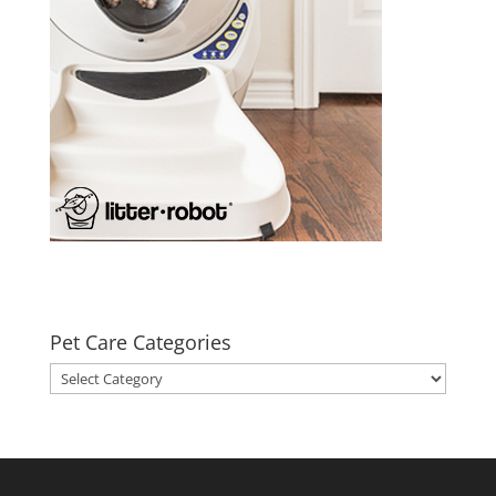
Pet Care Categories
Pet
Care
Categories