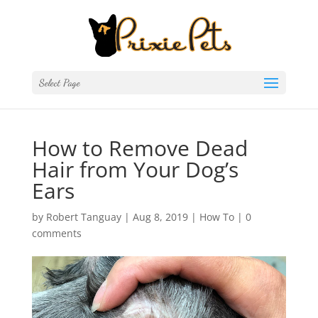
Select Page
How to Remove Dead
Hair from Your Dog’s
Ears
by
Robert Tanguay
|
Aug 8, 2019
|
How To
|
0
comments