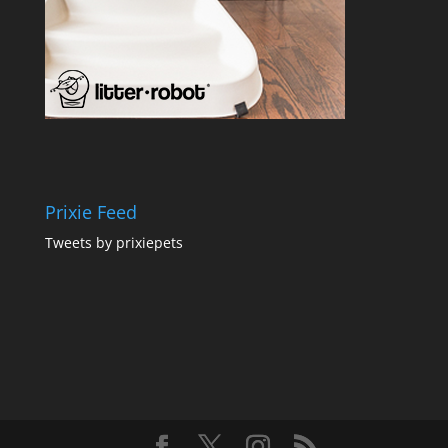
Prixie Feed
Tweets by prixiepets