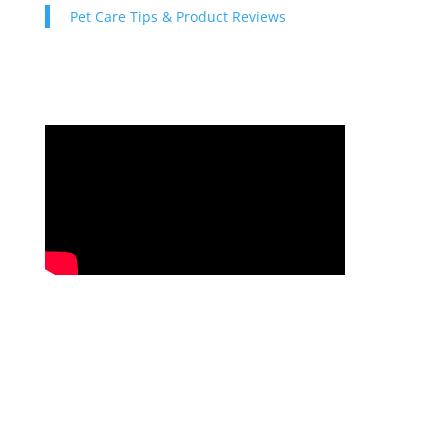
Pet Care Tips & Product Reviews