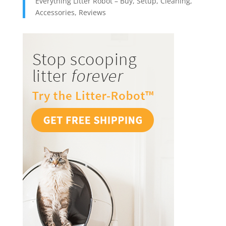
Everything Litter Robot – Buy, Setup, Cleaning,
Accessories, Reviews