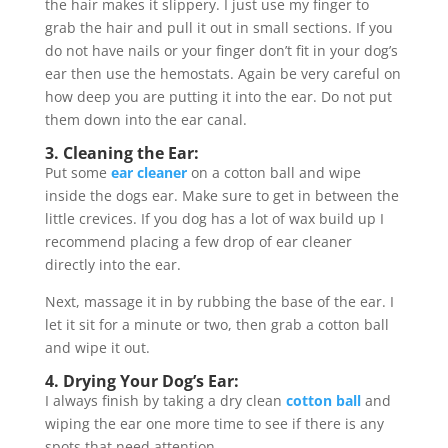
the hair makes it slippery. I just use my finger to
grab the hair and pull it out in small sections. If you
do not have nails or your finger don’t fit in your dog’s
ear then use the hemostats. Again be very careful on
how deep you are putting it into the ear. Do not put
them down into the ear canal.
3. Cleaning the Ear:
Put some
ear cleaner
on a cotton ball and wipe
inside the dogs ear. Make sure to get in between the
little crevices. If you dog has a lot of wax build up I
recommend placing a few drop of ear cleaner
directly into the ear.
Next, massage it in by rubbing the base of the ear. I
let it sit for a minute or two, then grab a cotton ball
and wipe it out.
4. Drying Your Dog’s Ear:
I always finish by taking a dry clean
cotton ball
and
wiping the ear one more time to see if there is any
spots that need attention.