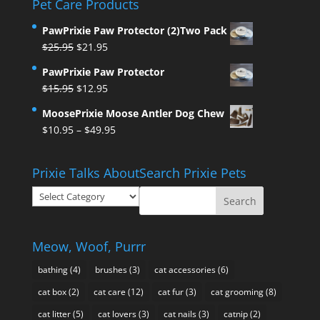
Pet Care Products
PawPrixie Paw Protector (2)Two Pack
Original
Current
$
25.95
$
21.95
price
price
PawPrixie Paw Protector
was:
is:
Original
Current
$
15.95
$
12.95
$25.95.
$21.95.
price
price
MoosePrixie Moose Antler Dog Chew
was:
is:
Price
$
10.95
–
$
49.95
$15.95.
$12.95.
range:
$10.95
Prixie Talks About
Search Prixie Pets
through
Prixie
$49.95
Talks
About
Meow, Woof, Purrr
bathing
(4)
brushes
(3)
cat accessories
(6)
cat box
(2)
cat care
(12)
cat fur
(3)
cat grooming
(8)
cat litter
(5)
cat lovers
(3)
cat nails
(3)
catnip
(2)