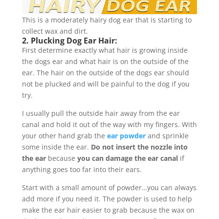
This is a moderately hairy dog ear that is starting to
collect wax and dirt.
2. Plucking Dog Ear Hair:
First determine exactly what hair is growing inside
the dogs ear and what hair is on the outside of the
ear. The hair on the outside of the dogs ear should
not be plucked and will be painful to the dog if you
try.
I usually pull the outside hair away from the ear
canal and hold it out of the way with my fingers. With
your other hand grab the
ear powder
and sprinkle
some inside the ear.
Do not insert the nozzle into
the ear
because
you can damage the ear canal
if
anything goes too far into their ears.
Start with a small amount of powder…you can always
add more if you need it. The powder is used to help
make the ear hair easier to grab because the wax on