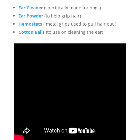
Ear Cleaner
(specifically made for dogs)
Ear Powder
(to help grip hair)
Hemostats
( metal grips used to pull hair out )
Cotton Balls
(to use on cleaning the ear)