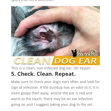
This is a clean, non-infected dog ear. Oh Yeyuh!
5. Check. Clean. Repeat.
Make sure to check your dog’s ears often and look for
sign of infection. If the buildup has an odor to it, it is
more goopy then waxy, and/or the ear is red and
warm to the touch, there may be an ear infection
going on and I suggest taking your dog to the vet.