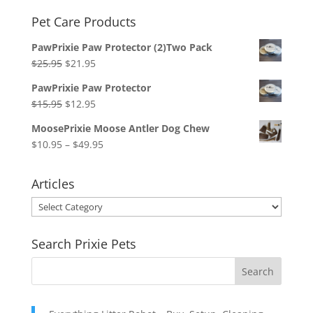
Pet Care Products
PawPrixie Paw Protector (2)Two Pack
Original
Current
$
25.95
$
21.95
price
price
PawPrixie Paw Protector
was:
is:
Original
Current
$
15.95
$
12.95
$25.95.
$21.95.
price
price
MoosePrixie Moose Antler Dog Chew
was:
is:
Price
$
10.95
–
$
49.95
$15.95.
$12.95.
range:
$10.95
Articles
through
Articles
$49.95
Search Prixie Pets