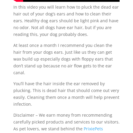
In this video you will learn how to pluck the dead ear
hair out of your dog’s ears and how to clean their
ears. Healthy dog ears should be light pink and have
no odor. Not all dogs have ear hair, but if you are
reading this, your dog probably does.
At least once a month I recommend you clean the
hair from your dogs ears. Just like us they can get
wax build up especially dogs with floppy ears that
don’t stand up because no air flow gets to the ear
canal.
You’ll have the hair inside the ear removed by
plucking. This is dead hair that should come out very
easily. Cleaning them once a month will help prevent
infection.
Disclaimer – We earn money from recommending
carefully picked products and services to our visitors.
As pet lovers, we stand behind the
PrixiePets