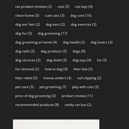
cat product reviews
(2)
cats
(5)
cat toys
(4)
clean home
(3)
cute cats
(3)
dog care
(16)
dog ear hair
(2)
dog ears
(2)
dog exercise
(3)
dog fur
(3)
dog grooming
(17)
dog grooming at home
(4)
dog health
(2)
dog lovers
(3)
dog nails
(2)
dog products
(5)
dogs
(6)
dog services
(5)
dog teeth
(3)
dog toys
(4)
fur
(3)
fur removal
(2)
how to dog
(4)
litter box
(2)
litter robot
(5)
moose antlers
(3)
nail clipping
(2)
pet care
(3)
pet grooming
(7)
play with cats
(5)
price of dog grooming
(3)
product review
(11)
recommended products
(8)
stinky cat box
(2)