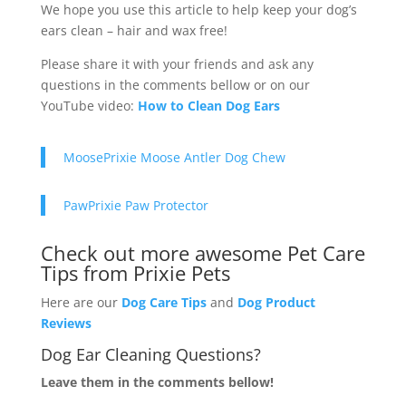
We hope you use this article to help keep your dog’s
ears clean – hair and wax free!
Please share it with your friends and ask any
questions in the comments bellow or on our
YouTube video:
How to Clean Dog Ears
MoosePrixie Moose Antler Dog Chew
PawPrixie Paw Protector
Check out more awesome Pet Care
Tips from Prixie Pets
Here are our
Dog Care Tips
and
Dog Product
Reviews
Dog Ear Cleaning Questions?
Leave them in the comments bellow!