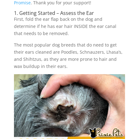
Promise
. Thank you for your support!
1. Getting Started – Assess the Ear
First, fold the ear flap back on the dog and
determine if he has ear hair INSIDE the ear canal
that needs to be removed.
The most popular dog breeds that do need to get
their ears cleaned are Poodles, Schnauzers, Lhasa’s,
and Shihtzus, as they are more prone to hair and
wax buildup in their ears.