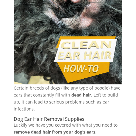
Certain breeds of dogs (like any type of poodle) have
ears that constantly fill with
dead hair
. Left to build
up, it can lead to serious problems such as ear
infections.
Dog Ear Hair Removal Supplies
Luckily we have you covered with what you need to
remove dead hair from your dog’s ears.