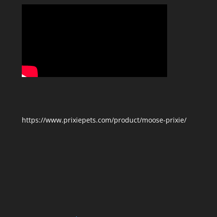
https://www.prixiepets.com/product/moose-prixie/