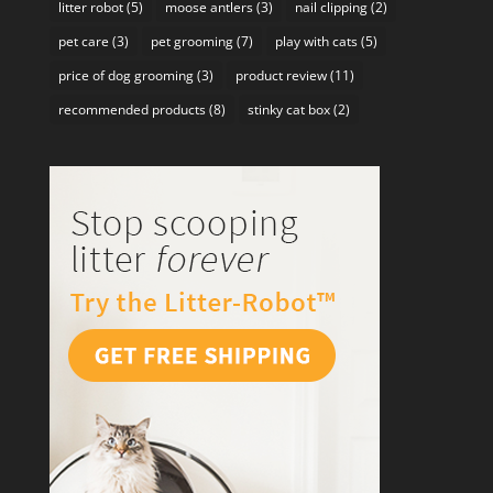
litter robot
(5)
moose antlers
(3)
nail clipping
(2)
pet care
(3)
pet grooming
(7)
play with cats
(5)
price of dog grooming
(3)
product review
(11)
recommended products
(8)
stinky cat box
(2)