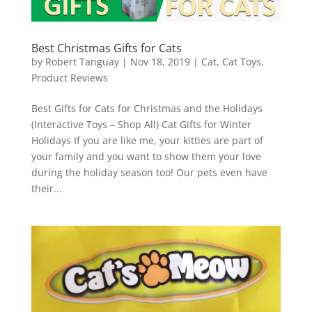
Best Christmas Gifts for Cats
by
Robert Tanguay
|
Nov 18, 2019
|
Cat
,
Cat Toys
,
Product Reviews
Best Gifts for Cats for Christmas and the Holidays
(Interactive Toys – Shop All) Cat Gifts for Winter
Holidays If you are like me, your kitties are part of
your family and you want to show them your love
during the holiday season too! Our pets even have
their...