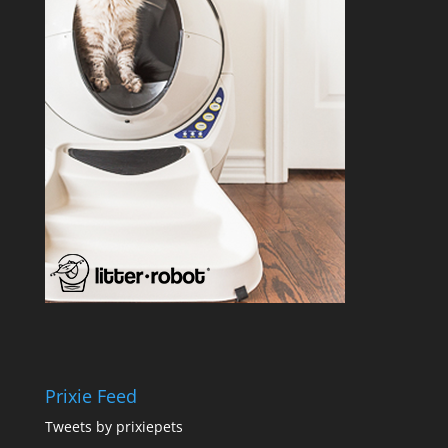
Prixie Feed
Tweets by prixiepets