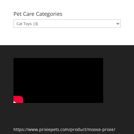
Pet Care Categories
Pet
Care
Categories
https://www.prixiepets.com/product/moose-prixie/