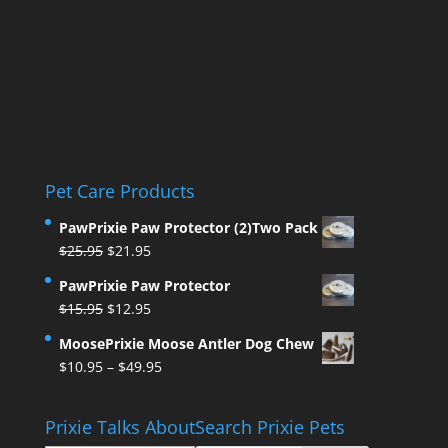
Pet Care Products
PawPrixie Paw Protector (2)Two Pack
Original
Current
$
25.95
$
21.95
price
price
PawPrixie Paw Protector
was:
is:
Original
Current
$
15.95
$
12.95
$25.95.
$21.95.
price
price
MoosePrixie Moose Antler Dog Chew
was:
is:
Price
$
10.95
–
$
49.95
$15.95.
$12.95.
range:
$10.95
Prixie Talks About
Search Prixie Pets
through