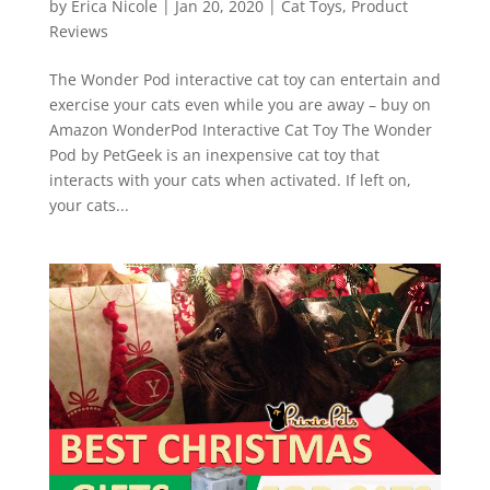
by
Erica Nicole
|
Jan 20, 2020
|
Cat Toys
,
Product
Reviews
The Wonder Pod interactive cat toy can entertain and
exercise your cats even while you are away – buy on
Amazon WonderPod Interactive Cat Toy The Wonder
Pod by PetGeek is an inexpensive cat toy that
interacts with your cats when activated. If left on,
your cats...