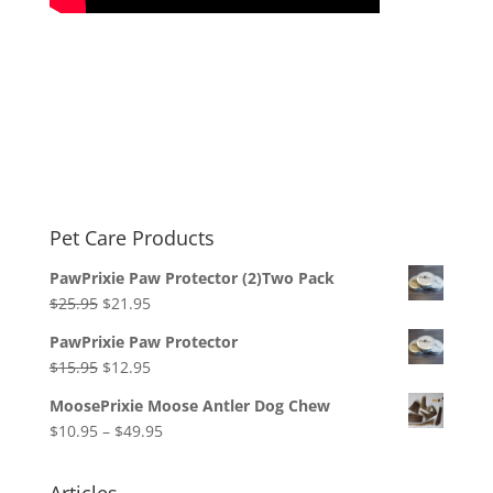
Pet Care Products
PawPrixie Paw Protector (2)Two Pack
Original
Current
$
25.95
$
21.95
price
price
PawPrixie Paw Protector
was:
is:
Original
Current
$
15.95
$
12.95
$25.95.
$21.95.
price
price
MoosePrixie Moose Antler Dog Chew
was:
is:
Price
$
10.95
–
$
49.95
$15.95.
$12.95.
range:
$10.95