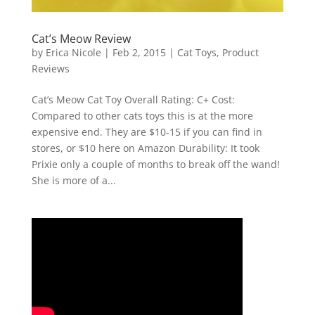
Cat’s Meow Review
by
Erica Nicole
|
Feb 2, 2015
|
Cat Toys
,
Product
Reviews
Cat’s Meow Cat Toy Overall Rating: C+ Cost:
Compared to other cats toys this is at the more
expensive end. They are $10-15 if you can find in
stores, or $10 here on Amazon Durability: It took
Prixie only a couple of months to break off the wand!
She is more of a...