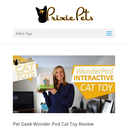
Select Page
Pet Geek Wonder Pod Cat Toy Review