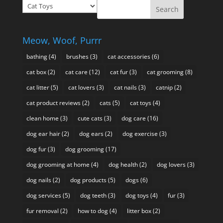
Prixie
$49.95
Talks
About
Meow, Woof, Purrr
bathing
(4)
brushes
(3)
cat accessories
(6)
cat box
(2)
cat care
(12)
cat fur
(3)
cat grooming
(8)
cat litter
(5)
cat lovers
(3)
cat nails
(3)
catnip
(2)
cat product reviews
(2)
cats
(5)
cat toys
(4)
clean home
(3)
cute cats
(3)
dog care
(16)
dog ear hair
(2)
dog ears
(2)
dog exercise
(3)
dog fur
(3)
dog grooming
(17)
dog grooming at home
(4)
dog health
(2)
dog lovers
(3)
dog nails
(2)
dog products
(5)
dogs
(6)
dog services
(5)
dog teeth
(3)
dog toys
(4)
fur
(3)
fur removal
(2)
how to dog
(4)
litter box
(2)