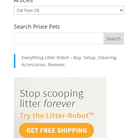
Articles
through
Articles
$49.95
Search Prixie Pets
Everything Litter Robot – Buy, Setup, Cleaning,
Accessories, Reviews