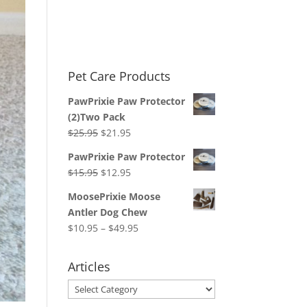
Pet Care Products
PawPrixie Paw Protector
(2)Two Pack
Original
Current
$
25.95
$
21.95
price
price
PawPrixie Paw Protector
was:
is:
Original
Current
$
15.95
$
12.95
$25.95.
$21.95.
price
price
MoosePrixie Moose
was:
is:
Antler Dog Chew
$15.95.
$12.95.
Price
$
10.95
–
$
49.95
range:
$10.95
Articles
through
Articles
$49.95