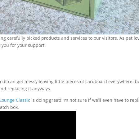
carefully picked products and services to our visitors. As pet lov
 you for your support!
it can get messy leaving little pieces of cardboard everywhere, b
end replacing it anyways.
 Lounge Classic
is doing great! I’m not sure if we’ll even have to repl
ratch box.