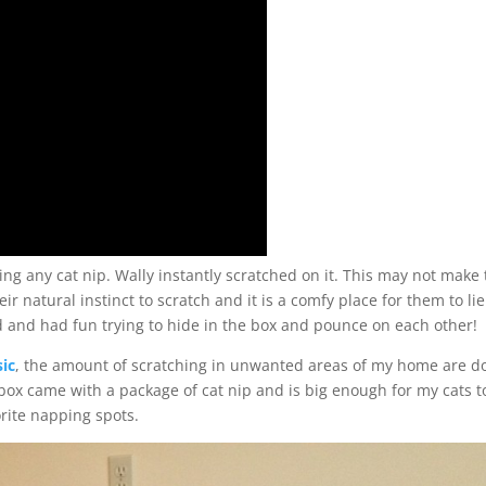
ng any cat nip. Wally instantly scratched on it. This may not make
their natural instinct to scratch and it is a comfy place for them to lie
 and had fun trying to hide in the box and pounce on each other!
sic
, the amount of scratching in unwanted areas of my home are 
box came with a package of cat nip and is big enough for my cats to
rite napping spots.