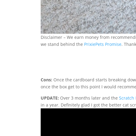
Disclaimer – We earn money from recommending 
we stand behind the
PrixiePets Promise
. Thank
Cons:
Once the cardboard starts breaking down 
once the box get to this point I would recomm
UPDATE:
Over 3 months later and the
Scratch
in a year. Definitely glad I got the better cat sc