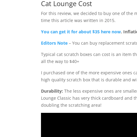
Cat Lounge Cost
For this review, we decided to buy one of the 
time this article was written in 2015.
You can get it for about $35 here now
. Inflat
Editors Note
– You can buy replacement scratc
Typical cat scratch boxes can cost is an item 
all the way to $40+
I purchased one of the more expensive ones c
high quality scratch box that is durable and wil
Durability:
The less expensive ones are smalle
Lounge Classic has very thick cardboard and th
doubling the scratching area!