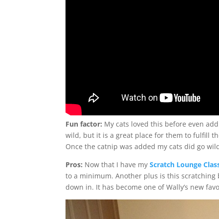
Fun factor:
My cats loved this before even addi
wild, but it is a great place for them to fulfill 
Once the catnip was added my cats did go wild
Pros:
Now that I have my
Scratch Lounge Clas
to a minimum. Another plus is this scratching 
down in. It has become one of Wally’s new favo