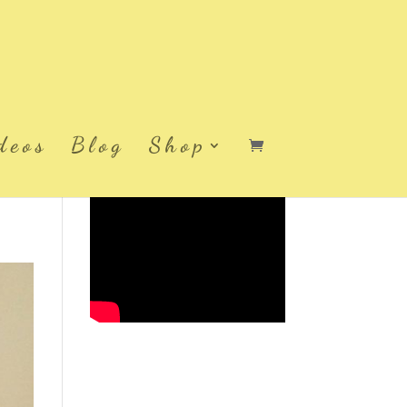
deos
Blog
Shop