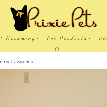
et Grooming
Pet Products
Vi
eviews
|
0 comments