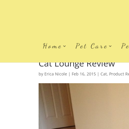
Home
Pet Care
P
Cat Lounge Review
by
Erica Nicole
|
Feb 16, 2015
|
Cat
,
Product R