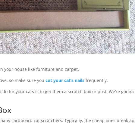
 in your house like furniture and carpet.
ctive, so make sure you
cut your cat’s nails
frequently.
o do for your cats is to get them a scratch box or post. We’re gonna
 Box
 many cardboard cat scratchers. Typically, the cheap ones break ap