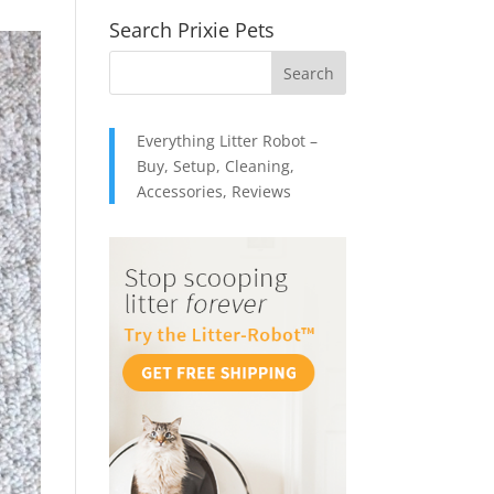
Search Prixie Pets
Everything Litter Robot –
Buy, Setup, Cleaning,
Accessories, Reviews