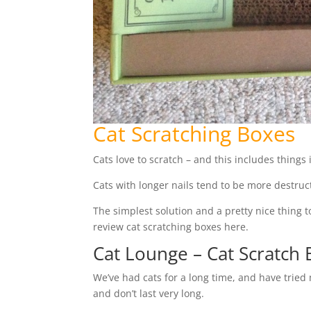
Cat Scratching Boxes
Cats love to scratch – and this includes things
Cats with longer nails tend to be more destru
The simplest solution and a pretty nice thing t
review cat scratching boxes here.
Cat Lounge – Cat Scratch
We’ve had cats for a long time, and have tried
and don’t last very long.