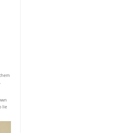
 them
.
down
 lie