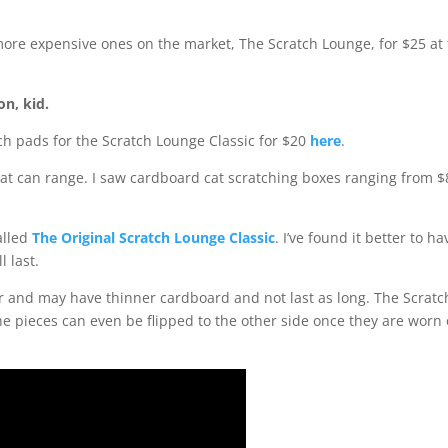
more expensive ones on the market, The Scratch Lounge, for $25 at
ion, kid.
h pads for the Scratch Lounge Classic for $20
here
.
that can range. I saw cardboard cat scratching boxes ranging from $
alled
The Original Scratch Lounge Classic
. I’ve found it better to ha
l last.
r and may have thinner cardboard and not last as long. The Scratc
e pieces can even be flipped to the other side once they are worn 