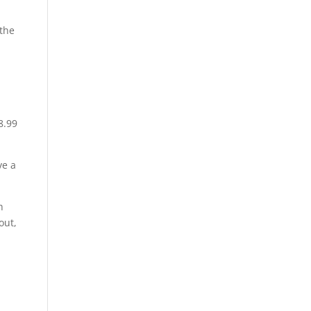
 the
8.99
ve a
h
out,