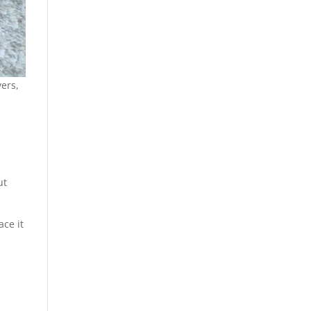
ers,
ut
ace it