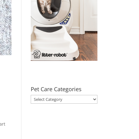
Pet Care Categories
Pet
Care
Categories
art