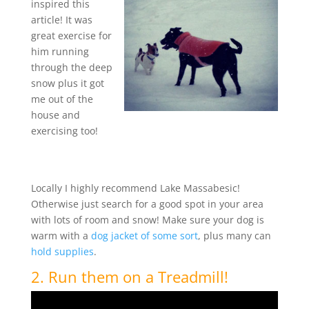
inspired this
article! It was
great exercise for
him running
through the deep
snow plus it got
me out of the
house and
exercising too!
Locally I highly recommend Lake Massabesic!
Otherwise just search for a good spot in your area
with lots of room and snow! Make sure your dog is
warm with a
dog jacket of some sort
, plus many can
hold supplies
.
2. Run them on a Treadmill!