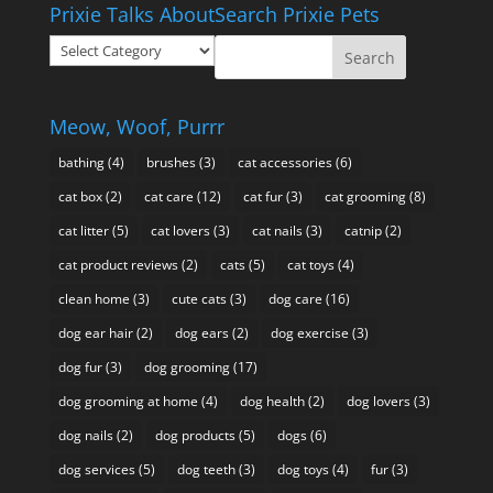
Prixie Talks About
Search Prixie Pets
through
Prixie
$49.95
Talks
About
Meow, Woof, Purrr
bathing
(4)
brushes
(3)
cat accessories
(6)
cat box
(2)
cat care
(12)
cat fur
(3)
cat grooming
(8)
cat litter
(5)
cat lovers
(3)
cat nails
(3)
catnip
(2)
cat product reviews
(2)
cats
(5)
cat toys
(4)
clean home
(3)
cute cats
(3)
dog care
(16)
dog ear hair
(2)
dog ears
(2)
dog exercise
(3)
dog fur
(3)
dog grooming
(17)
dog grooming at home
(4)
dog health
(2)
dog lovers
(3)
dog nails
(2)
dog products
(5)
dogs
(6)
dog services
(5)
dog teeth
(3)
dog toys
(4)
fur
(3)