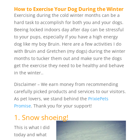
How to Exercise Your Dog During the Winter
Exercising during the cold winter months can be a
hard task to accomplish for both you and your dogs.
Beeing locked indoors day after day can be stressful
to your pups, especially if you have a high energy
dog like my boy Bruin. Here are a few activities I do
with Bruin and Gretchen (my dogs) during the winter
months to tucker them out and make sure the dogs
get the exercise they need to be healthy and behave
in the winter..
Disclaimer – We earn money from recommending
carefully picked products and services to our visitors.
As pet lovers, we stand behind the
PrixiePets
Promise
. Thank you for your support!
1. Snow shoeing!
This is what I did
today and what