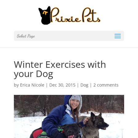
Select Page
Winter Exercises with
your Dog
by
Erica Nicole
|
Dec 30, 2015
|
Dog
|
2 comments