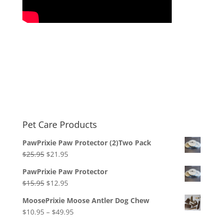
Pet Care Products
PawPrixie Paw Protector (2)Two Pack
Original
Current
$
25.95
$
21.95
price
price
PawPrixie Paw Protector
was:
is:
Original
Current
$
15.95
$
12.95
$25.95.
$21.95.
price
price
MoosePrixie Moose Antler Dog Chew
was:
is:
Price
$
10.95
–
$
49.95
$15.95.
$12.95.
range: