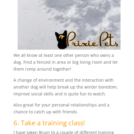
We all know at least one other person who owns a
dog. Find a fenced in area or big living room and let
them romp around together!
A change of environment and the interaction with
another dog will help break up the winter boredom,
improve social skills and is quite fun to watch.
Also great for your personal relationships and a
chance to catch up with friends.
6. Take a training class!
I have taken Bruin to a couple of different training