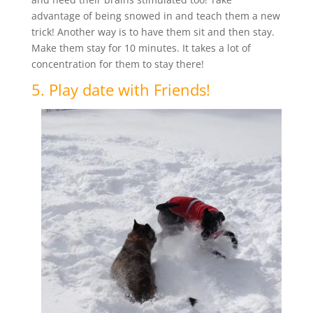
advantage of being snowed in and teach them a new
trick! Another way is to have them sit and then stay.
Make them stay for 10 minutes. It takes a lot of
concentration for them to stay there!
5. Play date with Friends!