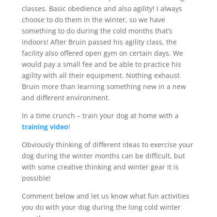
classes. Basic obedience and also agility! I always
choose to do them in the winter, so we have
something to do during the cold months that’s
indoors! After Bruin passed his agility class, the
facility also offered open gym on certain days. We
would pay a small fee and be able to practice his
agility with all their equipment. Nothing exhaust
Bruin more than learning something new in a new
and different environment.
In a time crunch – train your dog at home with a
training video
!
Obviously thinking of different ideas to exercise your
dog during the winter months can be difficult, but
with some creative thinking and winter gear it is
possible!
Comment below and let us know what fun activities
you do with your dog during the long cold winter