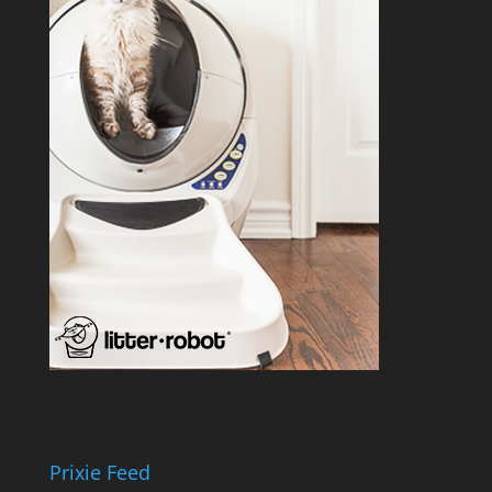
Prixie Feed