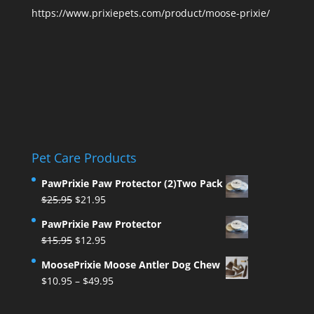
https://www.prixiepets.com/product/moose-prixie/
Pet Care Products
PawPrixie Paw Protector (2)Two Pack
Original
Current
$
25.95
$
21.95
price
price
PawPrixie Paw Protector
was:
is:
Original
Current
$
15.95
$
12.95
$25.95.
$21.95.
price
price
MoosePrixie Moose Antler Dog Chew
was:
is:
Price
$
10.95
–
$
49.95
$15.95.
$12.95.
range:
$10.95