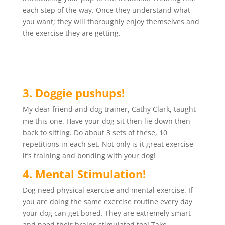
each step of the way. Once they understand what
you want; they will thoroughly enjoy themselves and
the exercise they are getting.
3. Doggie pushups!
My dear friend and dog trainer, Cathy Clark, taught
me this one. Have your dog sit then lie down then
back to sitting. Do about 3 sets of these, 10
repetitions in each set. Not only is it great exercise –
it’s training and bonding with your dog!
4. Mental Stimulation!
Dog need physical exercise and mental exercise. If
you are doing the same exercise routine every day
your dog can get bored. They are extremely smart
and need their brains stimulated too! Take