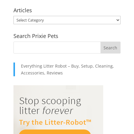
$10.95
Articles
through
Articles
$49.95
Search Prixie Pets
Everything Litter Robot – Buy, Setup, Cleaning,
Accessories, Reviews