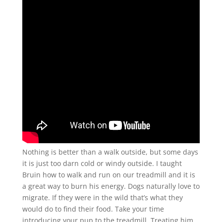
Nothing is better than a walk outside, but some days
it is just too darn cold or windy outside. I taught
Bruin how to walk and run on our treadmill and it is
a great way to burn his energy. Dogs naturally love to
migrate. If they were in the wild that’s what they
would do to find their food. Take your time
introducing your pup to the treadmill. Treating him