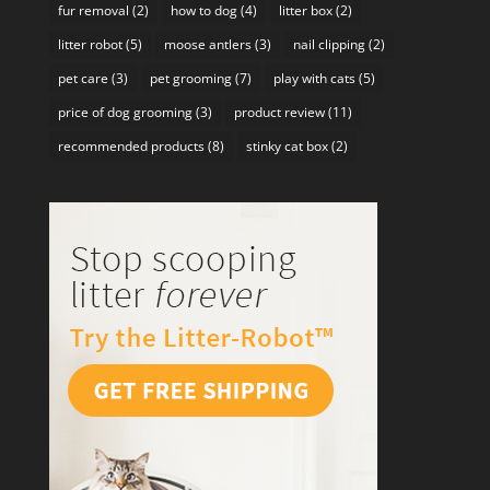
fur removal
(2)
how to dog
(4)
litter box
(2)
litter robot
(5)
moose antlers
(3)
nail clipping
(2)
pet care
(3)
pet grooming
(7)
play with cats
(5)
price of dog grooming
(3)
product review
(11)
recommended products
(8)
stinky cat box
(2)