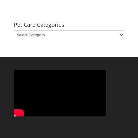
Pet Care Categories
Pet
Care
Categories