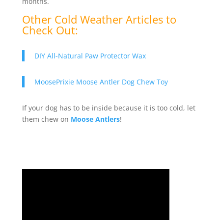
months.
Other Cold Weather Articles to
Check Out:
DIY All-Natural Paw Protector Wax
MoosePrixie Moose Antler Dog Chew Toy
If your dog has to be inside because it is too cold, let
them chew on
Moose Antlers
!