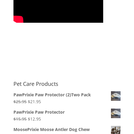
Pet Care Products
PawPrixie Paw Protector (2)Two Pack
Original
Current
$
25.95
$
21.95
price
price
PawPrixie Paw Protector
was:
is:
Original
Current
$
15.95
$
12.95
$25.95.
$21.95.
price
price
MoosePrixie Moose Antler Dog Chew
was:
is: