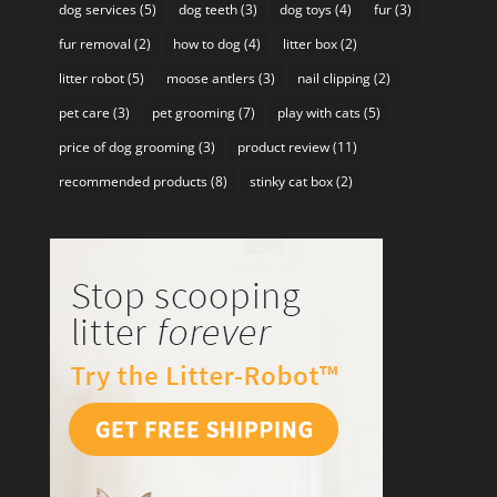
dog services
(5)
dog teeth
(3)
dog toys
(4)
fur
(3)
fur removal
(2)
how to dog
(4)
litter box
(2)
litter robot
(5)
moose antlers
(3)
nail clipping
(2)
pet care
(3)
pet grooming
(7)
play with cats
(5)
price of dog grooming
(3)
product review
(11)
recommended products
(8)
stinky cat box
(2)