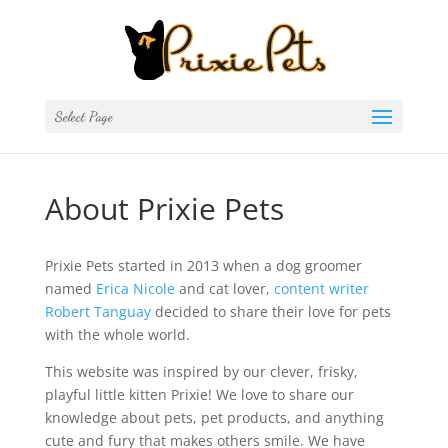
Select Page
About Prixie Pets
Prixie Pets started in 2013 when a dog groomer
named
Erica Nicole
and cat lover,
content writer
Robert Tanguay
decided to share their love for pets
with the whole world.
This website was inspired by our clever, frisky,
playful little kitten Prixie! We love to share our
knowledge about pets, pet products, and anything
cute and fury that makes others smile. We have