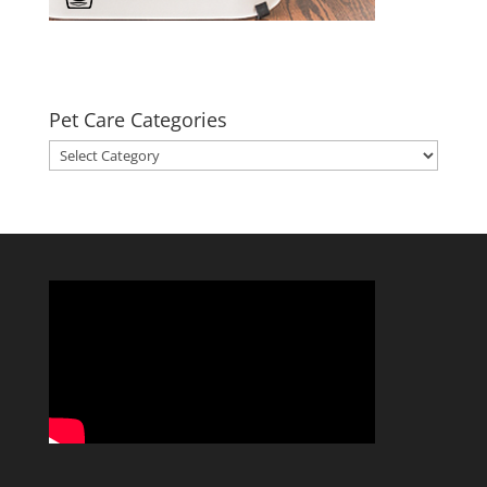
Pet Care Categories
Pet
Care
Categories