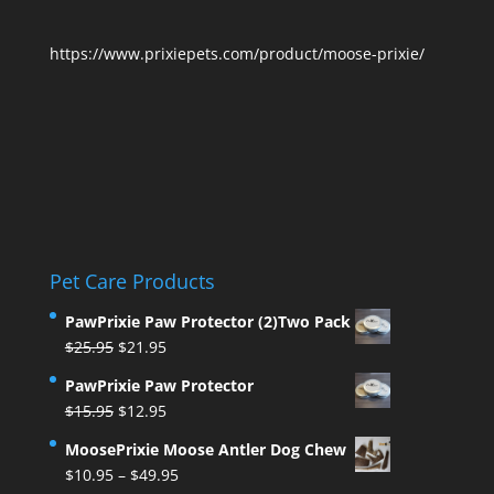
https://www.prixiepets.com/product/moose-prixie/
Pet Care Products
PawPrixie Paw Protector (2)Two Pack
Original
Current
$
25.95
$
21.95
price
price
PawPrixie Paw Protector
was:
is:
Original
Current
$
15.95
$
12.95
$25.95.
$21.95.
price
price
MoosePrixie Moose Antler Dog Chew
was:
is:
Price
$
10.95
–
$
49.95
$15.95.
$12.95.