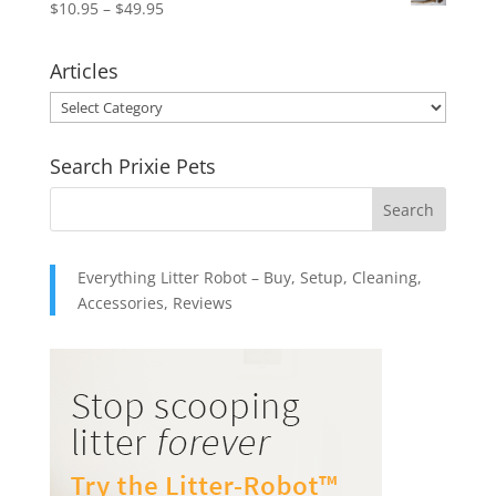
Price
$
10.95
–
$
49.95
$15.95.
$12.95.
range:
$10.95
Articles
through
Articles
$49.95
Search Prixie Pets
Everything Litter Robot – Buy, Setup, Cleaning,
Accessories, Reviews