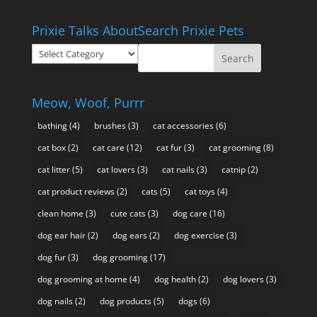
range:
$10.95
Prixie Talks About
Search Prixie Pets
through
Prixie
$49.95
Talks
About
Meow, Woof, Purrr
bathing
(4)
brushes
(3)
cat accessories
(6)
cat box
(2)
cat care
(12)
cat fur
(3)
cat grooming
(8)
cat litter
(5)
cat lovers
(3)
cat nails
(3)
catnip
(2)
cat product reviews
(2)
cats
(5)
cat toys
(4)
clean home
(3)
cute cats
(3)
dog care
(16)
dog ear hair
(2)
dog ears
(2)
dog exercise
(3)
dog fur
(3)
dog grooming
(17)
dog grooming at home
(4)
dog health
(2)
dog lovers
(3)
dog nails
(2)
dog products
(5)
dogs
(6)