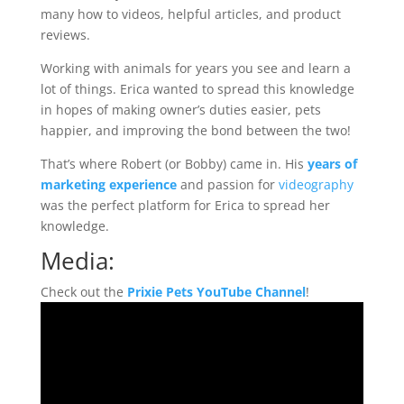
many how to videos, helpful articles, and product
reviews.
Working with animals for years you see and learn a
lot of things. Erica wanted to spread this knowledge
in hopes of making owner’s duties easier, pets
happier, and improving the bond between the two!
That’s where Robert (or Bobby) came in. His
years of
marketing experience
and passion for
videography
was the perfect platform for Erica to spread her
knowledge.
Media:
Check out the
Prixie Pets YouTube Channel
!