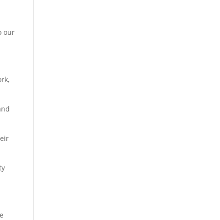
o our
ork,
 and
eir
pty
We