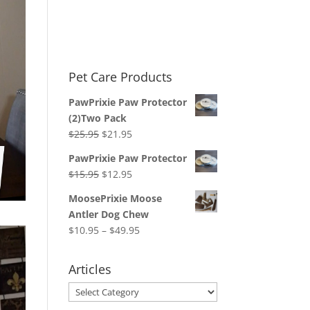
Pet Care Products
PawPrixie Paw Protector
(2)Two Pack
Original
Current
$
25.95
$
21.95
price
price
PawPrixie Paw Protector
was:
is:
Original
Current
$
15.95
$
12.95
$25.95.
$21.95.
price
price
MoosePrixie Moose
was:
is:
Antler Dog Chew
$15.95.
$12.95.
Price
$
10.95
–
$
49.95
range:
$10.95
Articles
through
Articles
$49.95