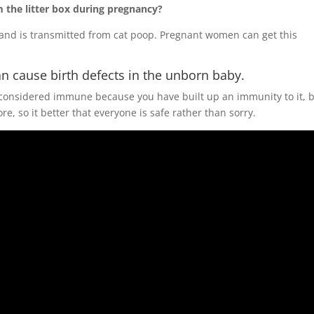
the litter box during pregnancy?
n and is transmitted from cat poop. Pregnant women can get this
n cause birth defects in the unborn baby.
 considered immune because you have built up an immunity to it, 
, so it better that everyone is safe rather than sorry.