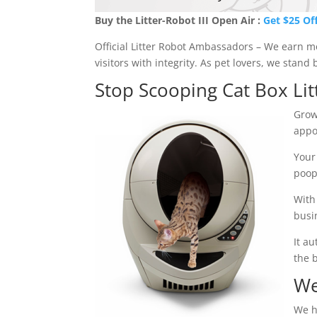
Buy the Litter-Robot III Open Air :
Get $25 Of
Official Litter Robot Ambassadors – We earn 
visitors with integrity. As pet lovers, we stan
Stop Scooping Cat Box Lit
Grow
appo
Your
poop
With
busi
It a
the 
We
We h