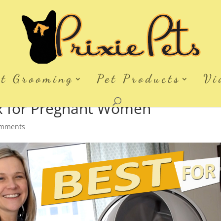
et Grooming
Pet Products
Vi
ox for Pregnant Women
omments