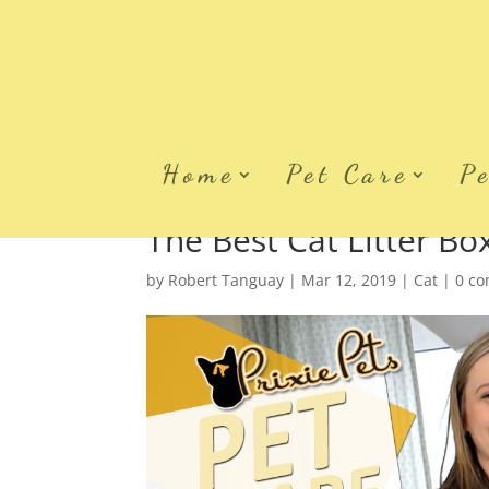
Home
Pet Care
P
The Best Cat Litter B
by
Robert Tanguay
|
Mar 12, 2019
|
Cat
|
0 c