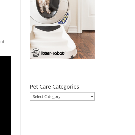
but
Pet Care Categories
Pet
Care
Categories