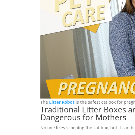
The
Litter Robot
is the safest cat box for pre
Traditional Litter Boxes 
Dangerous for Mothers
No one likes scooping the cat box, but it can