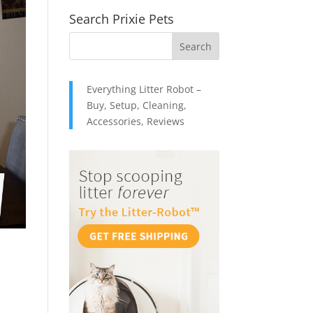
Search Prixie Pets
Everything Litter Robot –
Buy, Setup, Cleaning,
Accessories, Reviews
: