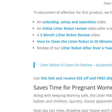
love
To document of affection for this product, we
An
unboxing, setup and operation
video
An
initial Litter Robot review
video after a 
A
3 Month Litter Robot Review
video
How to Clean the Litter Robot in 20 Minute
Review of our
Litter Robot After Over a Yea
Litter-Robot III Open Air Review – Automati
Use
this link and receive $25 off and FREE sh
Saves Time for Pregnant Wome
Along with keeping Mommy safe, the Litter Ro
babies and children, laundry, doctor appointme
Now you can relax, knowing your house won’t sm