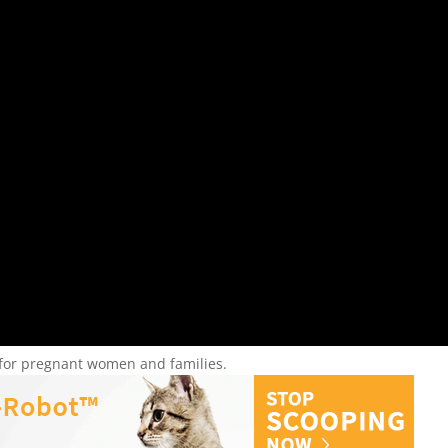
r for pregnant women and families.