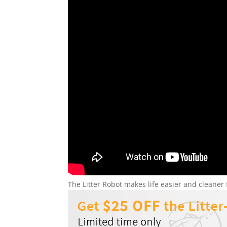
The Litter Robot makes life easier and cleane