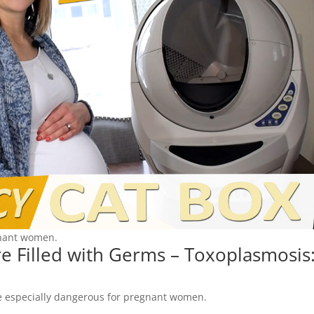
gnant women.
are Filled with Germs – Toxoplasmosis
 be especially dangerous for pregnant women.