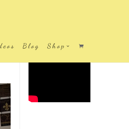
deos
Blog
Shop