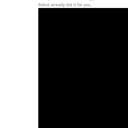
Robot already did it for you.