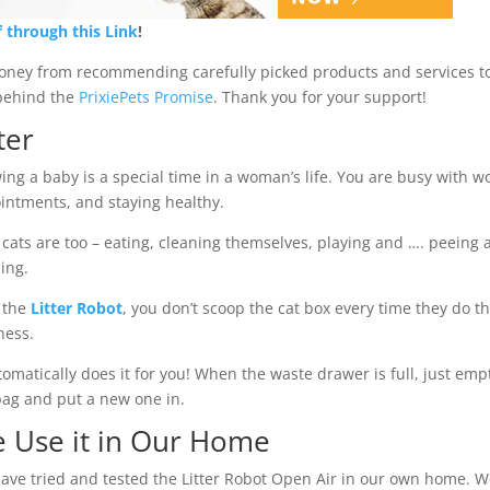
f through this Link
!
money from recommending carefully picked products and services t
d behind the
PrixiePets Promise
. Thank you for your support!
ter
ing a baby is a special time in a woman’s life. You are busy with w
intments, and staying healthy.
 cats are too – eating, cleaning themselves, playing and …. peeing
ing.
 the
Litter Robot
, you don’t scoop the cat box every time they do th
ness.
utomatically does it for you! When the waste drawer is full, just em
bag and put a new one in.
 Use it in Our Home
ave tried and tested the Litter Robot Open Air in our own home. 