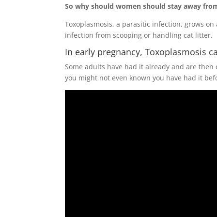
So why should women should stay away from 
Toxoplasmosis, a parasitic infection, grows o
infection from scooping or handling cat litter.
In early pregnancy, Toxoplasmosis ca
Some adults have had it already and are then
you might not even known you have had it before