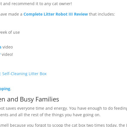
 it and recommend it to any cat owner!
 have made a
Complete Litter Robot III Review
that includes:
week of use
s
video
r
video!
c Self-Cleaning Litter Box
ipping
.
n and Busy Families
bot saves everyone time and energy. You have enough to do feedin
nts and all the rest of the things you have going on.
ell because you forgot to scoop the cat box two times today, the L