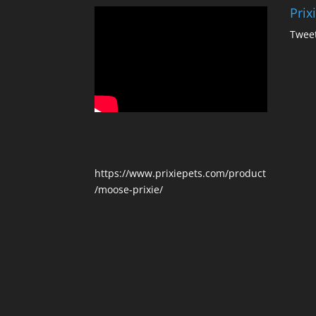
Prix
Tweet
https://www.prixiepets.com/product
/moose-prixie/