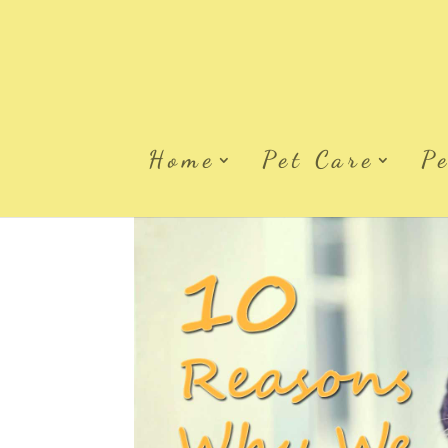
Home
Pet Care
P