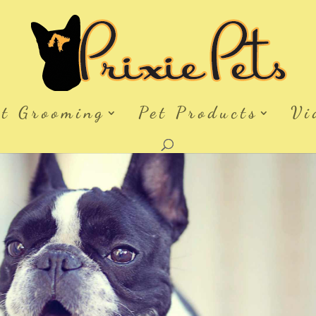
et Grooming
Pet Products
Vi