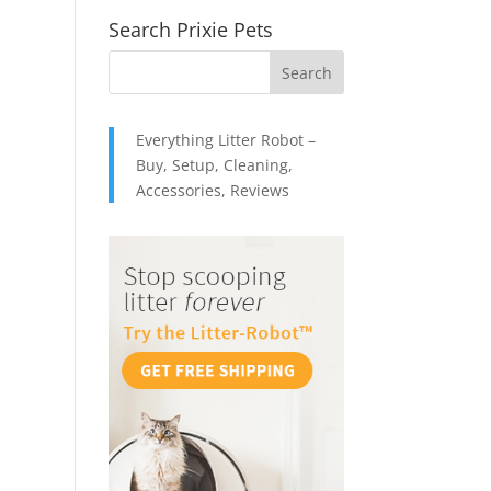
Search Prixie Pets
Everything Litter Robot –
Buy, Setup, Cleaning,
Accessories, Reviews