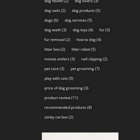
dog health
(2)
dog lovers
(3)
dog nails
(2)
dog products
(5)
dogs
(6)
dog services
(5)
dog teeth
(3)
dog toys
(4)
fur
(3)
fur removal
(2)
how to dog
(4)
litter box
(2)
litter robot
(5)
moose antlers
(3)
nail clipping
(2)
pet care
(3)
pet grooming
(7)
play with cats
(5)
price of dog grooming
(3)
product review
(11)
recommended products
(8)
stinky cat box
(2)