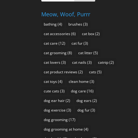
Meow, Woof, Purrr
bathing
(4)
brushes
(3)
cat accessories
(6)
cat box
(2)
cat care
(12)
cat fur
(3)
cat grooming
(8)
cat litter
(5)
cat lovers
(3)
cat nails
(3)
catnip
(2)
cat product reviews
(2)
cats
(5)
cat toys
(4)
clean home
(3)
cute cats
(3)
dog care
(16)
dog ear hair
(2)
dog ears
(2)
dog exercise
(3)
dog fur
(3)
dog grooming
(17)
dog grooming at home
(4)