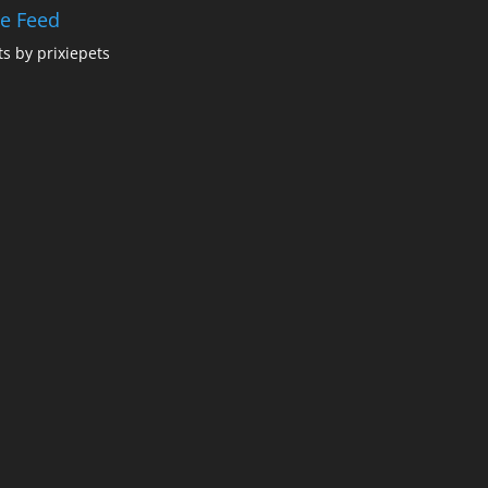
ie Feed
s by prixiepets