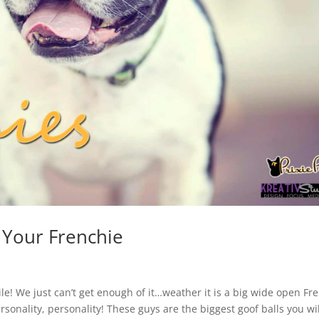
 Your Frenchie
e! We just can’t get enough of it…weather it is a big wide open Fr
personality, personality! These guys are the biggest goof balls you wi