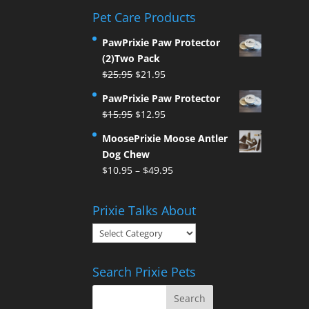
Pet Care Products
PawPrixie Paw Protector
(2)Two Pack
Original
Current
$
25.95
$
21.95
price
price
PawPrixie Paw Protector
was:
is:
Original
Current
$
15.95
$
12.95
$25.95.
$21.95.
price
price
MoosePrixie Moose Antler
was:
is:
Dog Chew
$15.95.
$12.95.
Price
$
10.95
–
$
49.95
range:
$10.95
Prixie Talks About
through
Prixie
$49.95
Talks
About
Search Prixie Pets