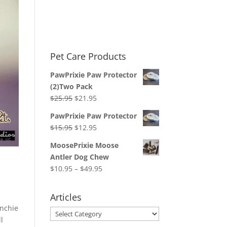
Pet Care Products
PawPrixie Paw Protector
(2)Two Pack
Original
Current
$
25.95
$
21.95
price
price
PawPrixie Paw Protector
was:
is:
Original
Current
$
15.95
$
12.95
$25.95.
$21.95.
price
price
MoosePrixie Moose
was:
is:
Antler Dog Chew
$15.95.
$12.95.
Price
$
10.95
–
$
49.95
range:
$10.95
Articles
through
enchie
Articles
$49.95
ll