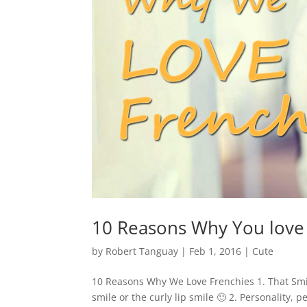
10 Reasons Why You love
by
Robert Tanguay
|
Feb 1, 2016
|
Cute
10 Reasons Why We Love Frenchies 1. That Smil
smile or the curly lip smile 🙂 2. Personality, 