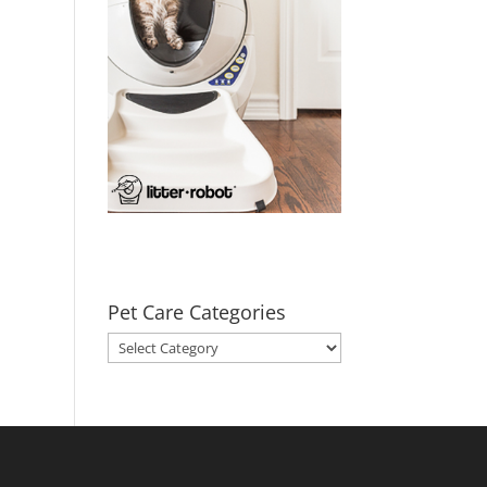
Pet Care Categories
Pet
Care
Categories