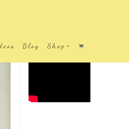
deos
Blog
Shop