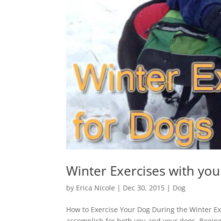
Winter Exercises with yo
by
Erica Nicole
|
Dec 30, 2015
|
Dog
How to Exercise Your Dog During the Winter Ex
accomplish for both you and your dogs. Beeing 