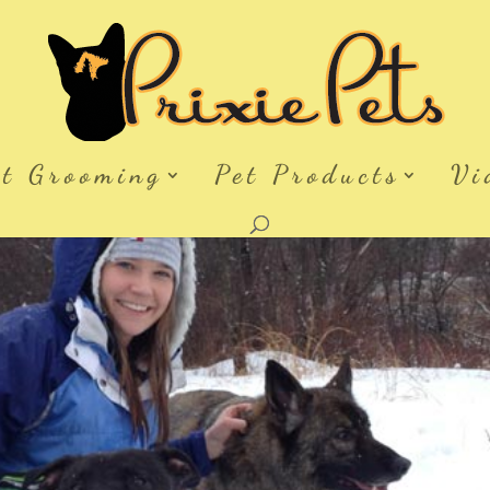
et Grooming
Pet Products
Vi