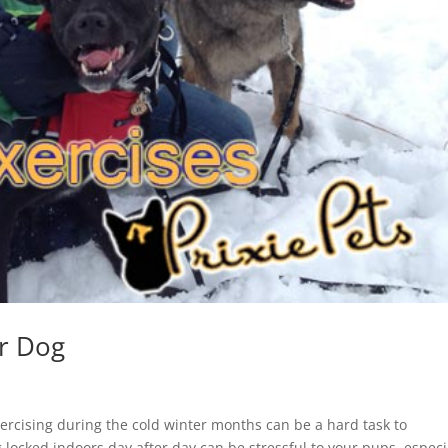
ur Dog
ercising during the cold winter months can be a hard task to
locked indoors day after day can be stressful to your pups, especia