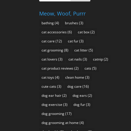
Meow, Woof, Purrr
bathing
(4)
brushes
(3)
cat accessories
(6)
cat box
(2)
cat care
(12)
cat fur
(3)
cat grooming
(8)
cat litter
(5)
cat lovers
(3)
cat nails
(3)
catnip
(2)
cat product reviews
(2)
cats
(5)
cat toys
(4)
clean home
(3)
cute cats
(3)
dog care
(16)
dog ear hair
(2)
dog ears
(2)
dog exercise
(3)
dog fur
(3)
dog grooming
(17)
dog grooming at home
(4)