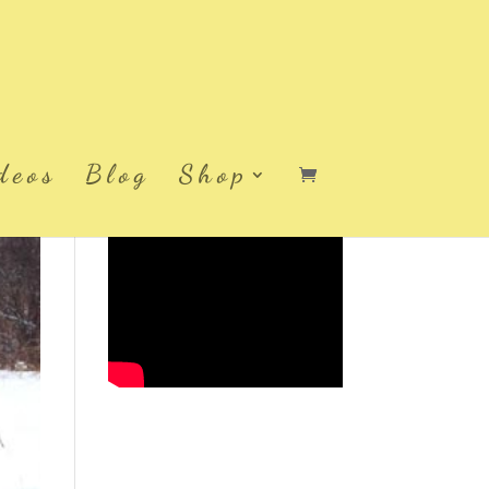
deos
Blog
Shop