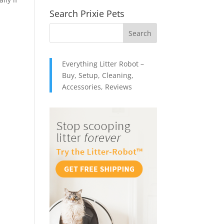
Search Prixie Pets
Everything Litter Robot –
Buy, Setup, Cleaning,
Accessories, Reviews