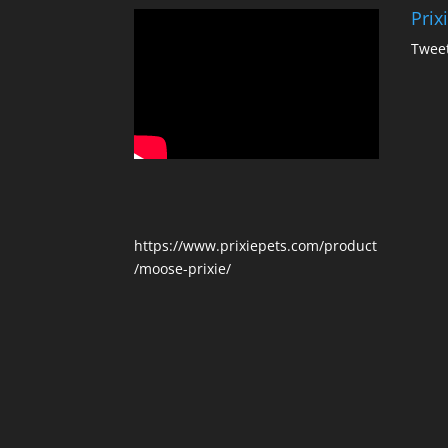
Prix
Tweet
https://www.prixiepets.com/product
/moose-prixie/