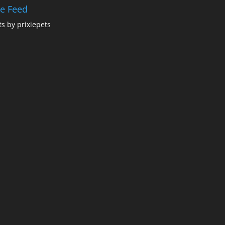
ie Feed
s by prixiepets