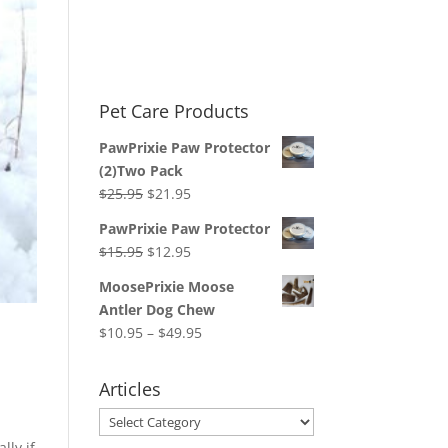
Pet Care Products
PawPrixie Paw Protector
(2)Two Pack
Original
Current
$
25.95
$
21.95
price
price
PawPrixie Paw Protector
was:
is:
Original
Current
$
15.95
$
12.95
$25.95.
$21.95.
price
price
MoosePrixie Moose
was:
is:
Antler Dog Chew
$15.95.
$12.95.
Price
$
10.95
–
$
49.95
range:
$10.95
Articles
through
Articles
$49.95
lly if