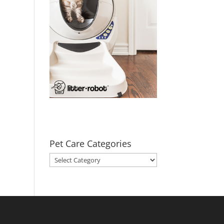
Pet Care Categories
Pet
Care
Categories