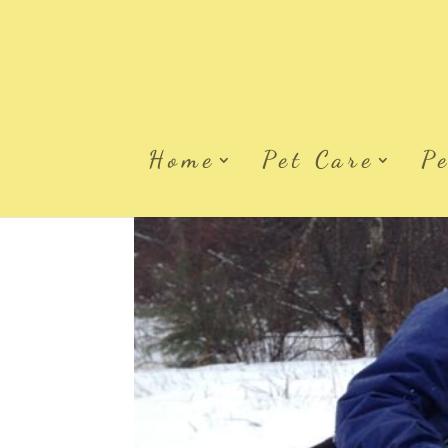
Home
Pet Care
P