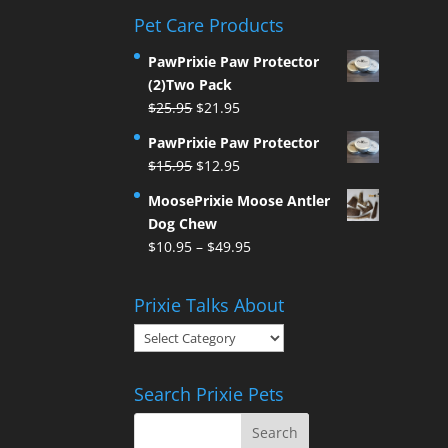
Pet Care Products
PawPrixie Paw Protector
(2)Two Pack
Original
Current
$
25.95
$
21.95
price
price
PawPrixie Paw Protector
was:
is:
Original
Current
$
15.95
$
12.95
$25.95.
$21.95.
price
price
MoosePrixie Moose Antler
was:
is:
Dog Chew
$15.95.
$12.95.
Price
$
10.95
–
$
49.95
range:
$10.95
Prixie Talks About
through
Prixie
$49.95
Talks
About
Search Prixie Pets