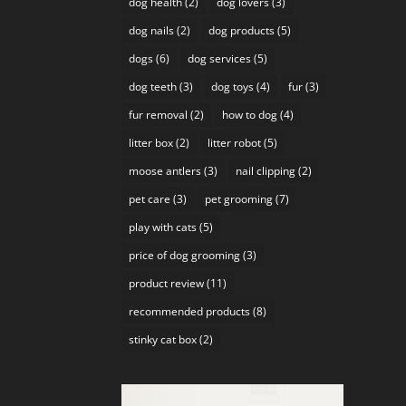
dog health
(2)
dog lovers
(3)
dog nails
(2)
dog products
(5)
dogs
(6)
dog services
(5)
dog teeth
(3)
dog toys
(4)
fur
(3)
fur removal
(2)
how to dog
(4)
litter box
(2)
litter robot
(5)
moose antlers
(3)
nail clipping
(2)
pet care
(3)
pet grooming
(7)
play with cats
(5)
price of dog grooming
(3)
product review
(11)
recommended products
(8)
stinky cat box
(2)