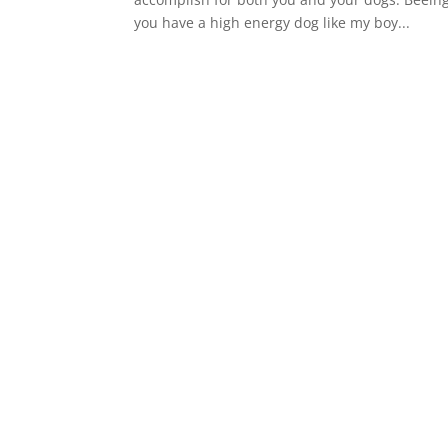
you have a high energy dog like my boy...