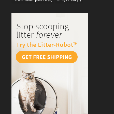
recommended products
(8)
stinky cat box
(2)