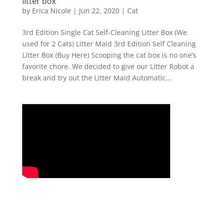
litter box
by
Erica Nicole
|
Jun 22, 2020
|
Cat
3rd Edition Single Cat Self-Cleaning Litter Box (We
used for 2 Cats) Litter Maid 3rd Edition Self Cleaning
Litter Box (Buy Here) Scooping the cat box is no one’s
favorite chore. We decided to give our Litter Robot a
break and try out the Litter Maid Automatic...