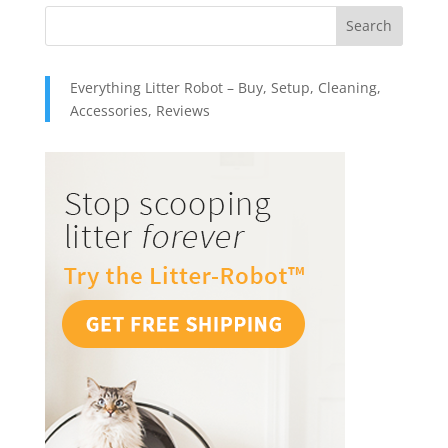
Everything Litter Robot – Buy, Setup, Cleaning,
Accessories, Reviews