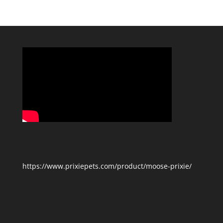
Categories
https://www.prixiepets.com/product/moose-prixie/