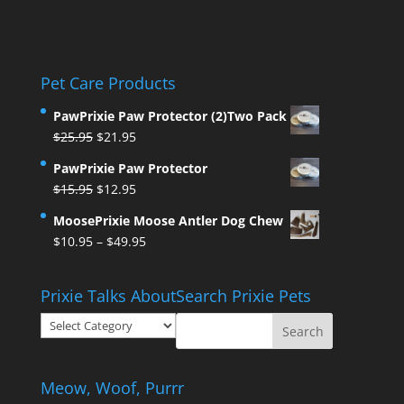
Pet Care Products
PawPrixie Paw Protector (2)Two Pack
Original
Current
$
25.95
$
21.95
price
price
PawPrixie Paw Protector
was:
is:
Original
Current
$
15.95
$
12.95
$25.95.
$21.95.
price
price
MoosePrixie Moose Antler Dog Chew
was:
is:
Price
$
10.95
–
$
49.95
$15.95.
$12.95.
range:
$10.95
Prixie Talks About
Search Prixie Pets
through
Prixie
$49.95
Talks
About
Meow, Woof, Purrr