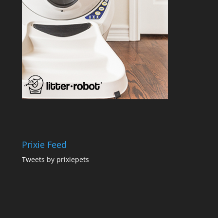
Prixie Feed
Tweets by prixiepets