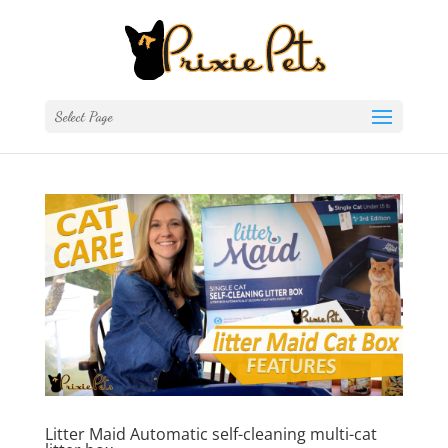
Select Page
Litter Maid Automatic self-cleaning multi-cat