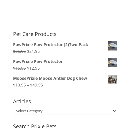
Pet Care Products
PawPrixie Paw Protector (2)Two Pack
Original
Current
$
25.95
$
21.95
price
price
PawPrixie Paw Protector
was:
is:
Original
Current
$
15.95
$
12.95
$25.95.
$21.95.
price
price
MoosePrixie Moose Antler Dog Chew
was:
is:
Price
$
10.95
–
$
49.95
$15.95.
$12.95.
range:
$10.95
Articles
through
Articles
$49.95
Search Prixie Pets