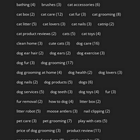
bathing
(4)
brushes
(3)
cat accessories
(6)
cat box
(2)
cat care
(12)
cat fur
(3)
cat grooming
(8)
cat litter
(5)
cat lovers
(3)
cat nails
(3)
catnip
(2)
cat product reviews
(2)
cats
(5)
cat toys
(4)
clean home
(3)
cute cats
(3)
dog care
(16)
dog ear hair
(2)
dog ears
(2)
dog exercise
(3)
dog fur
(3)
dog grooming
(17)
dog grooming at home
(4)
dog health
(2)
dog lovers
(3)
dog nails
(2)
dog products
(5)
dogs
(6)
dog services
(5)
dog teeth
(3)
dog toys
(4)
fur
(3)
fur removal
(2)
how to dog
(4)
litter box
(2)
litter robot
(5)
moose antlers
(3)
nail clipping
(2)
pet care
(3)
pet grooming
(7)
play with cats
(5)
price of dog grooming
(3)
product review
(11)