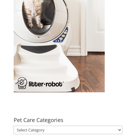
Pet Care Categories
Pet
Care