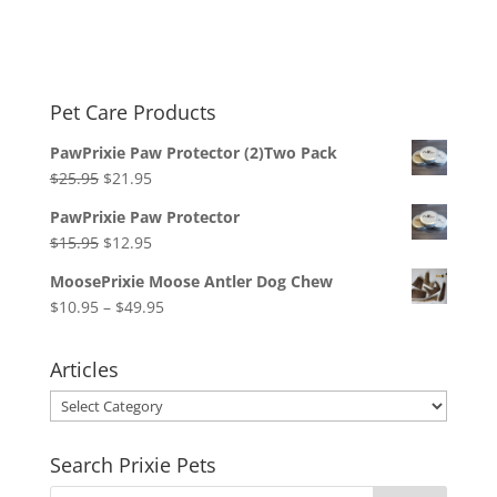
Pet Care Products
PawPrixie Paw Protector (2)Two Pack
Original
Current
$
25.95
$
21.95
price
price
PawPrixie Paw Protector
was:
is:
Original
Current
$
15.95
$
12.95
$25.95.
$21.95.
price
price
MoosePrixie Moose Antler Dog Chew
was:
is:
Price
$
10.95
–
$
49.95
$15.95.
$12.95.
range:
$10.95
Articles
through
Articles
$49.95
Search Prixie Pets