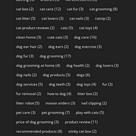
cat box
(2)
cat care
(12)
cat fur
(3)
cat grooming
(8)
cat litter
(5)
cat lovers
(3)
cat nails
(3)
catnip
(2)
cat product reviews
(2)
cats
(5)
cat toys
(4)
clean home
(3)
cute cats
(3)
dog care
(16)
dog ear hair
(2)
dog ears
(2)
dog exercise
(3)
dog fur
(3)
dog grooming
(17)
dog grooming at home
(4)
dog health
(2)
dog lovers
(3)
dog nails
(2)
dog products
(5)
dogs
(6)
dog services
(5)
dog teeth
(3)
dog toys
(4)
fur
(3)
fur removal
(2)
how to dog
(4)
litter box
(2)
litter robot
(5)
moose antlers
(3)
nail clipping
(2)
pet care
(3)
pet grooming
(7)
play with cats
(5)
price of dog grooming
(3)
product review
(11)
recommended products
(8)
stinky cat box
(2)