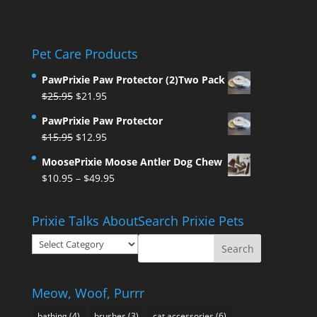
Pet Care Products
PawPrixie Paw Protector (2)Two Pack
Original
Current
$
25.95
$
21.95
price
price
PawPrixie Paw Protector
was:
is:
Original
Current
$
15.95
$
12.95
$25.95.
$21.95.
price
price
MoosePrixie Moose Antler Dog Chew
was:
is:
Price
$
10.95
–
$
49.95
$15.95.
$12.95.
range:
$10.95
Prixie Talks About
Search Prixie Pets
through
Prixie
$49.95
Talks
About
Meow, Woof, Purrr
bathing
(4)
brushes
(3)
cat accessories
(6)