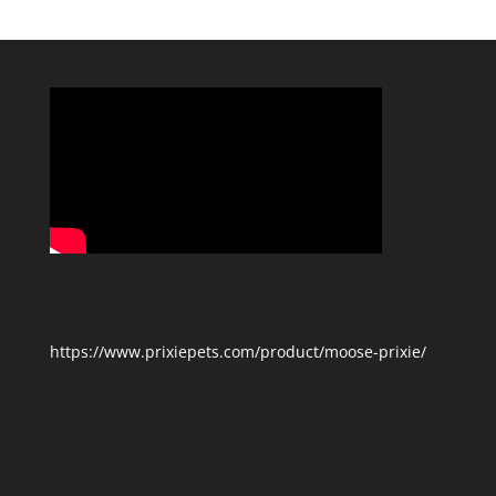
Categories
https://www.prixiepets.com/product/moose-prixie/