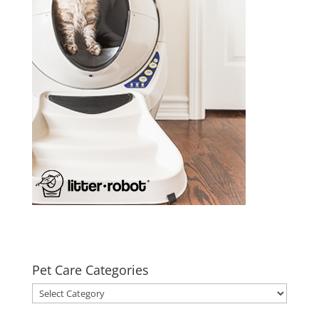
Pet Care Categories
Pet
Care