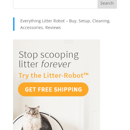
Everything Litter Robot – Buy, Setup, Cleaning,
Accessories, Reviews