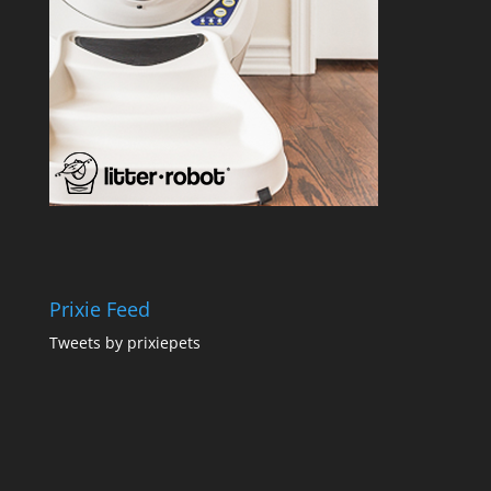
Prixie Feed
Tweets by prixiepets