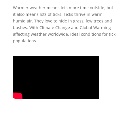
Warmer weather means lots more time outside, but
it also means lots of ticks. Ticks thrive in warm,
humid air. They love to hide in grass, low trees and
bushes. With Climate Change and Global Warming
affecting weather worldwide, ideal conditions for tick
populations...