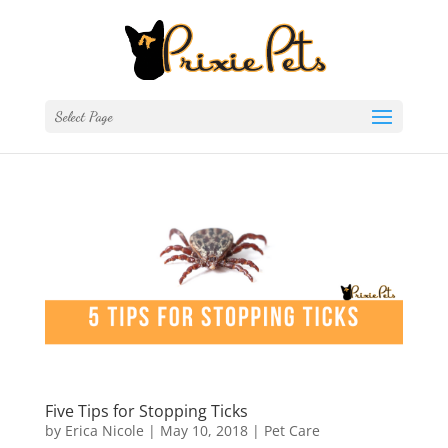
Select Page
Five Tips for Stopping Ticks
by
Erica Nicole
|
May 10, 2018
|
Pet Care