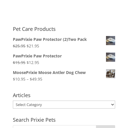
Pet Care Products
PawPrixie Paw Protector (2)Two Pack
Original
Current
$
25.95
$
21.95
price
price
PawPrixie Paw Protector
was:
is:
Original
Current
$
15.95
$
12.95
$25.95.
$21.95.
price
price
MoosePrixie Moose Antler Dog Chew
was:
is:
Price
$
10.95
–
$
49.95
$15.95.
$12.95.
range:
$10.95
Articles
through
Articles
$49.95
Search Prixie Pets