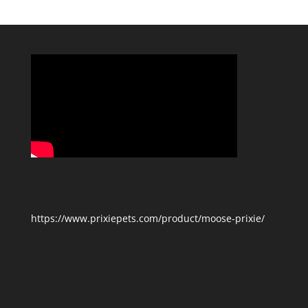
Categories
https://www.prixiepets.com/product/moose-prixie/