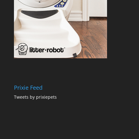
Prixie Feed
Tweets by prixiepets