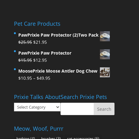
Pet Care Products
PawPrixie Paw Protector (2)Two Pack
Original
Current
$
25.95
$
21.95
price
price
PawPrixie Paw Protector
was:
is:
Original
Current
$
15.95
$
12.95
$25.95.
$21.95.
price
price
MoosePrixie Moose Antler Dog Chew
was:
is:
Price
$
10.95
–
$
49.95
$15.95.
$12.95.
range:
$10.95
Prixie Talks About
Search Prixie Pets
through
Prixie
$49.95
Talks
About
Meow, Woof, Purrr
bathing
(4)
brushes
(3)
cat accessories
(6)