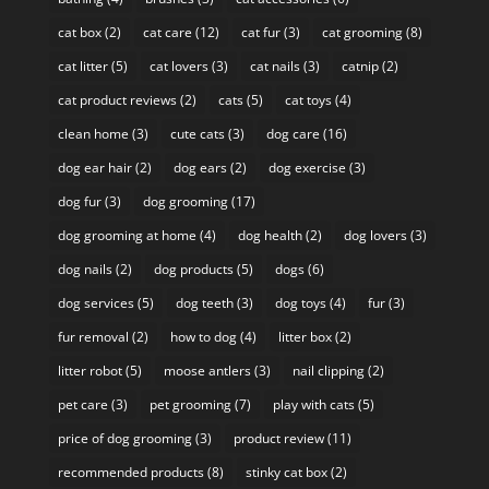
cat box
(2)
cat care
(12)
cat fur
(3)
cat grooming
(8)
cat litter
(5)
cat lovers
(3)
cat nails
(3)
catnip
(2)
cat product reviews
(2)
cats
(5)
cat toys
(4)
clean home
(3)
cute cats
(3)
dog care
(16)
dog ear hair
(2)
dog ears
(2)
dog exercise
(3)
dog fur
(3)
dog grooming
(17)
dog grooming at home
(4)
dog health
(2)
dog lovers
(3)
dog nails
(2)
dog products
(5)
dogs
(6)
dog services
(5)
dog teeth
(3)
dog toys
(4)
fur
(3)
fur removal
(2)
how to dog
(4)
litter box
(2)
litter robot
(5)
moose antlers
(3)
nail clipping
(2)
pet care
(3)
pet grooming
(7)
play with cats
(5)
price of dog grooming
(3)
product review
(11)
recommended products
(8)
stinky cat box
(2)