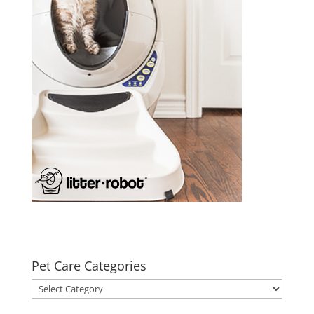
Pet Care Categories
Pet
Care