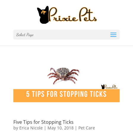
Select Page
Five Tips for Stopping Ticks
by
Erica Nicole
|
May 10, 2018
|
Pet Care