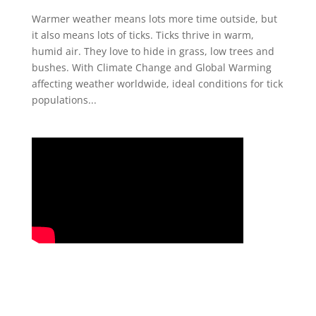
Warmer weather means lots more time outside, but
it also means lots of ticks. Ticks thrive in warm,
humid air. They love to hide in grass, low trees and
bushes. With Climate Change and Global Warming
affecting weather worldwide, ideal conditions for tick
populations...