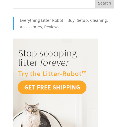
Everything Litter Robot – Buy, Setup, Cleaning,
Accessories, Reviews