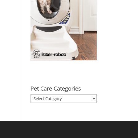
Pet Care Categories
Pet
Care
Categories