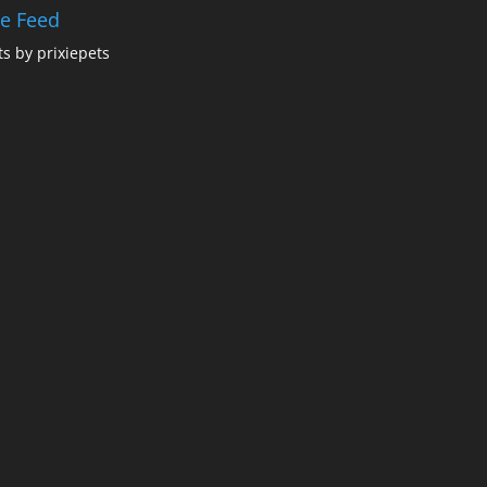
ie Feed
s by prixiepets