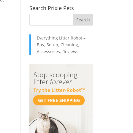
Search Prixie Pets
Everything Litter Robot –
Buy, Setup, Cleaning,
Accessories, Reviews