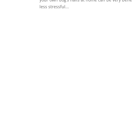
less stressful...