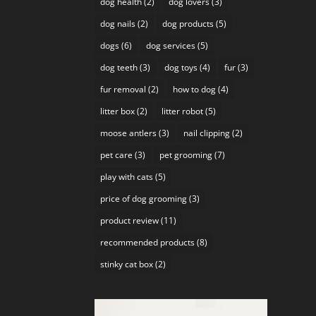
dog health
(2)
dog lovers
(3)
dog nails
(2)
dog products
(5)
dogs
(6)
dog services
(5)
dog teeth
(3)
dog toys
(4)
fur
(3)
fur removal
(2)
how to dog
(4)
litter box
(2)
litter robot
(5)
moose antlers
(3)
nail clipping
(2)
pet care
(3)
pet grooming
(7)
play with cats
(5)
price of dog grooming
(3)
product review
(11)
recommended products
(8)
stinky cat box
(2)