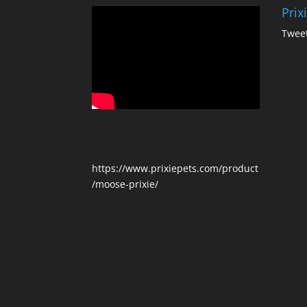
Prix
Tweet
https://www.prixiepets.com/product
/moose-prixie/