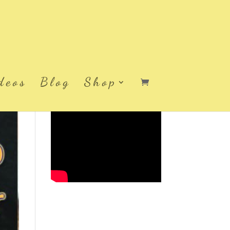
deos
Blog
Shop