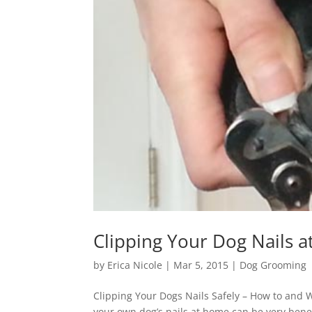
Clipping Your Dog Nails 
by
Erica Nicole
|
Mar 5, 2015
|
Dog Grooming
Clipping Your Dogs Nails Safely – How to and 
your own dog’s nails at home can be very benefic