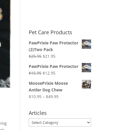
Pet Care Products
PawPrixie Paw Protector
(2)Two Pack
Original
Current
$
25.95
$
21.95
price
price
PawPrixie Paw Protector
was:
is:
Original
Current
$
15.95
$
12.95
$25.95.
$21.95.
price
price
MoosePrixie Moose
was:
is:
Antler Dog Chew
$15.95.
$12.95.
Price
$
10.95
–
$
49.95
range:
$10.95
Articles
through
Articles
$49.95
ping
lot