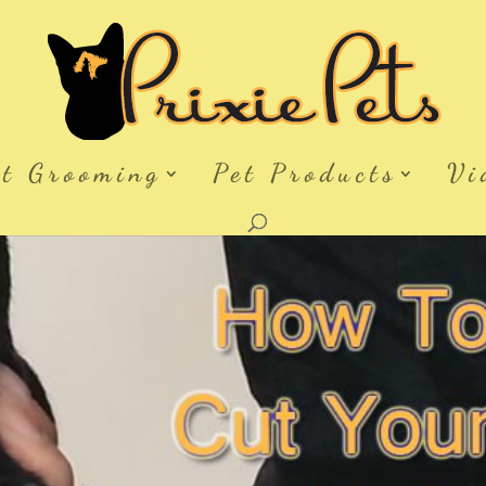
et Grooming
Pet Products
Vi