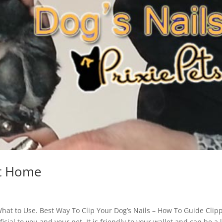
at Home
What to Use. Best Way To Clip Your Dog’s Nails – How To Guide Clip
ial to you and your pet. It is friendly to your wallet and can be a 