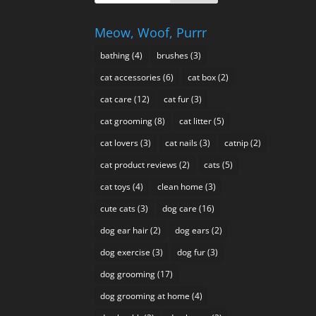
Meow, Woof, Purrr
bathing
(4)
brushes
(3)
cat accessories
(6)
cat box
(2)
cat care
(12)
cat fur
(3)
cat grooming
(8)
cat litter
(5)
cat lovers
(3)
cat nails
(3)
catnip
(2)
cat product reviews
(2)
cats
(5)
cat toys
(4)
clean home
(3)
cute cats
(3)
dog care
(16)
dog ear hair
(2)
dog ears
(2)
dog exercise
(3)
dog fur
(3)
dog grooming
(17)
dog grooming at home
(4)