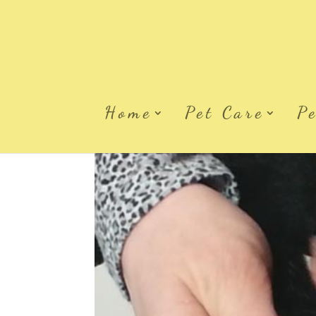
Home
Pet Care
P