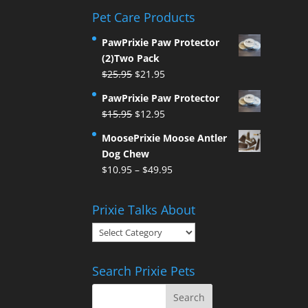
Pet Care Products
PawPrixie Paw Protector
(2)Two Pack
Original
Current
$
25.95
$
21.95
price
price
PawPrixie Paw Protector
was:
is:
Original
Current
$
15.95
$
12.95
$25.95.
$21.95.
price
price
MoosePrixie Moose Antler
was:
is:
Dog Chew
$15.95.
$12.95.
Price
$
10.95
–
$
49.95
range:
$10.95
Prixie Talks About
through
Prixie
$49.95
Talks
About
Search Prixie Pets