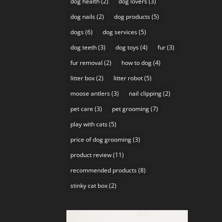
dog health
(2)
dog lovers
(3)
dog nails
(2)
dog products
(5)
dogs
(6)
dog services
(5)
dog teeth
(3)
dog toys
(4)
fur
(3)
fur removal
(2)
how to dog
(4)
litter box
(2)
litter robot
(5)
moose antlers
(3)
nail clipping
(2)
pet care
(3)
pet grooming
(7)
play with cats
(5)
price of dog grooming
(3)
product review
(11)
recommended products
(8)
stinky cat box
(2)