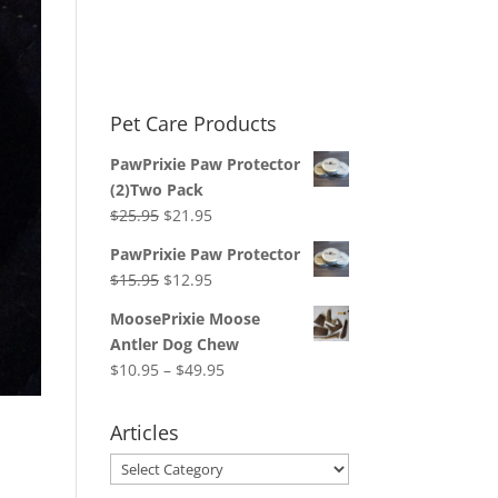
Pet Care Products
PawPrixie Paw Protector
(2)Two Pack
Original
Current
$
25.95
$
21.95
price
price
PawPrixie Paw Protector
was:
is:
Original
Current
$
15.95
$
12.95
$25.95.
$21.95.
price
price
MoosePrixie Moose
was:
is:
Antler Dog Chew
$15.95.
$12.95.
Price
$
10.95
–
$
49.95
range:
$10.95
Articles
through
Articles
$49.95