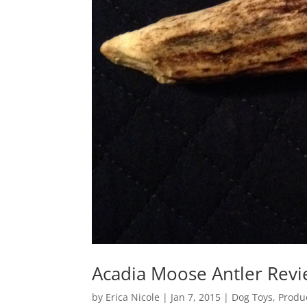
Acadia Moose Antler Rev
by
Erica Nicole
|
Jan 7, 2015
|
Dog Toys
,
Produ