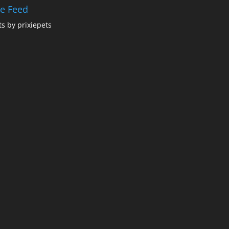
ie Feed
s by prixiepets