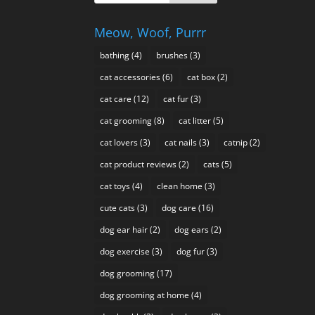
Meow, Woof, Purrr
bathing
(4)
brushes
(3)
cat accessories
(6)
cat box
(2)
cat care
(12)
cat fur
(3)
cat grooming
(8)
cat litter
(5)
cat lovers
(3)
cat nails
(3)
catnip
(2)
cat product reviews
(2)
cats
(5)
cat toys
(4)
clean home
(3)
cute cats
(3)
dog care
(16)
dog ear hair
(2)
dog ears
(2)
dog exercise
(3)
dog fur
(3)
dog grooming
(17)
dog grooming at home
(4)