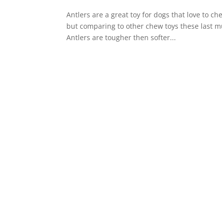
Antlers are a great toy for dogs that love to ch
but comparing to other chew toys these last mu
Antlers are tougher then softer...