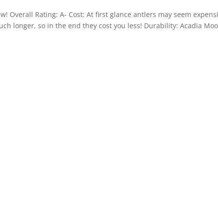
ew! Overall Rating: A- Cost: At first glance antlers may seem expens
ch longer, so in the end they cost you less! Durability: Acadia Mo