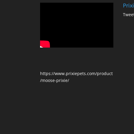
Prix
Tweet
https://www.prixiepets.com/product
/moose-prixie/