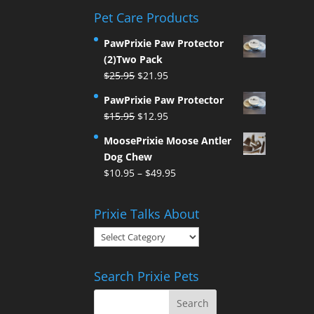
Pet Care Products
PawPrixie Paw Protector
(2)Two Pack
Original
Current
$
25.95
$
21.95
price
price
PawPrixie Paw Protector
was:
is:
Original
Current
$
15.95
$
12.95
$25.95.
$21.95.
price
price
MoosePrixie Moose Antler
was:
is:
Dog Chew
$15.95.
$12.95.
Price
$
10.95
–
$
49.95
range:
$10.95
Prixie Talks About
through
Prixie
$49.95
Talks
About
Search Prixie Pets