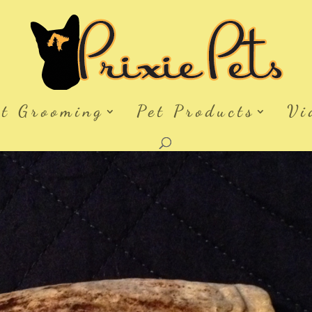
et Grooming
Pet Products
Vi