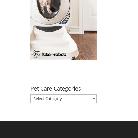
Pet Care Categories
Pet
Care
Categories