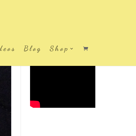
deos
Blog
Shop