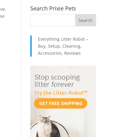
Search Prixie Pets
ive,
ose
Everything Litter Robot –
Buy, Setup, Cleaning,
Accessories, Reviews