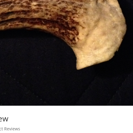
iew
ct Reviews