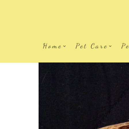
Home
Pet Care
P