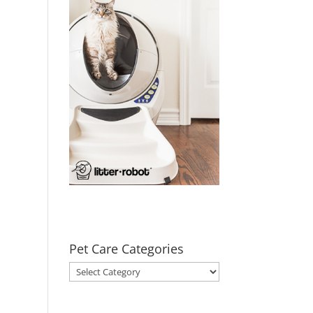
Pet Care Categories
Pet
Care
Categories