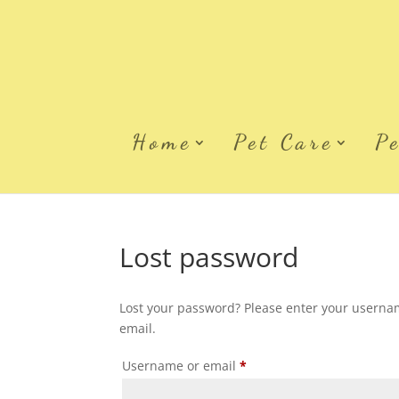
Home
Pet Care
P
Lost password
Lost your password? Please enter your username
email.
Required
Username or email
*