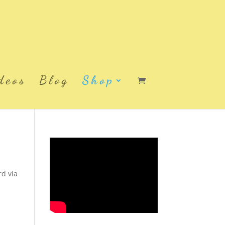
deos
Blog
Shop
rd via