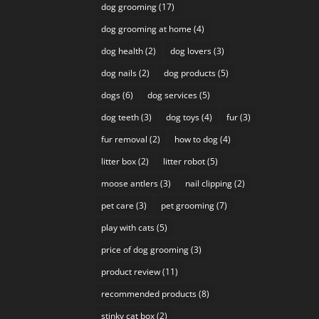
dog grooming
(17)
dog grooming at home
(4)
dog health
(2)
dog lovers
(3)
dog nails
(2)
dog products
(5)
dogs
(6)
dog services
(5)
dog teeth
(3)
dog toys
(4)
fur
(3)
fur removal
(2)
how to dog
(4)
litter box
(2)
litter robot
(5)
moose antlers
(3)
nail clipping
(2)
pet care
(3)
pet grooming
(7)
play with cats
(5)
price of dog grooming
(3)
product review
(11)
recommended products
(8)
stinky cat box
(2)