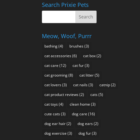
About
Search Prixie Pets
Meow, Woof, Purrr
bathing
(4)
brushes
(3)
cat accessories
(6)
cat box
(2)
cat care
(12)
cat fur
(3)
cat grooming
(8)
cat litter
(5)
cat lovers
(3)
cat nails
(3)
catnip
(2)
cat product reviews
(2)
cats
(5)
cat toys
(4)
clean home
(3)
cute cats
(3)
dog care
(16)
dog ear hair
(2)
dog ears
(2)
dog exercise
(3)
dog fur
(3)