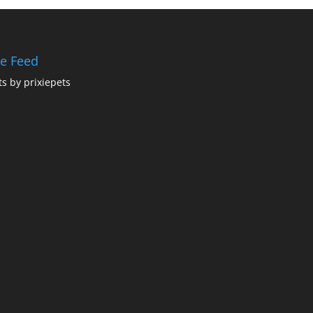
ie Feed
s by prixiepets