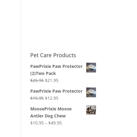
Pet Care Products
PawPrixie Paw Protector
(2)Two Pack
Original
Current
$
25.95
$
21.95
price
price
PawPrixie Paw Protector
was:
is:
Original
Current
$
15.95
$
12.95
$25.95.
$21.95.
price
price
MoosePrixie Moose
was:
is:
Antler Dog Chew
$15.95.
$12.95.
Price
$
10.95
–
$
49.95
range:
$10.95