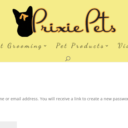
et Grooming
Pet Products
Vi
 or email address. You will receive a link to create a new passwo