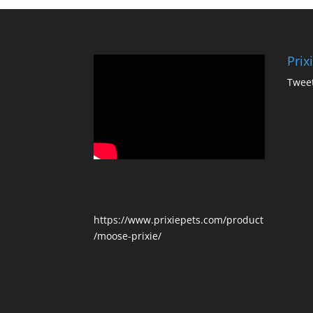
Prix
Tweet
https://www.prixiepets.com/product
/moose-prixie/