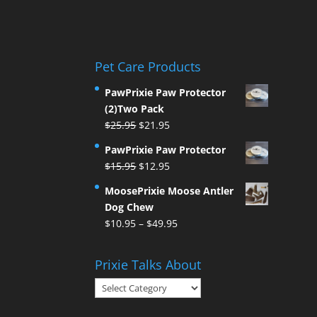
Pet Care Products
PawPrixie Paw Protector
(2)Two Pack
Original
Current
$
25.95
$
21.95
price
price
PawPrixie Paw Protector
was:
is:
Original
Current
$
15.95
$
12.95
$25.95.
$21.95.
price
price
MoosePrixie Moose Antler
was:
is:
Dog Chew
$15.95.
$12.95.
Price
$
10.95
–
$
49.95
range:
$10.95
Prixie Talks About
through
Prixie
$49.95
Talks