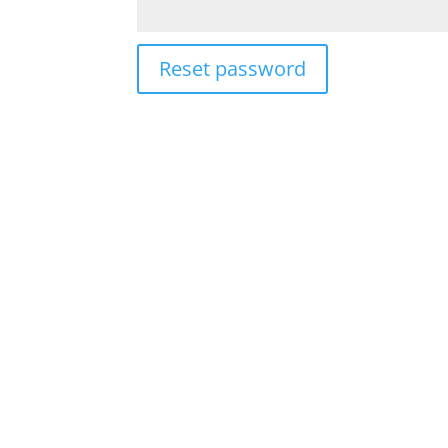
Reset password