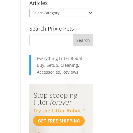
Articles
through
Articles
$49.95
Search Prixie Pets
Everything Litter Robot –
Buy, Setup, Cleaning,
Accessories, Reviews